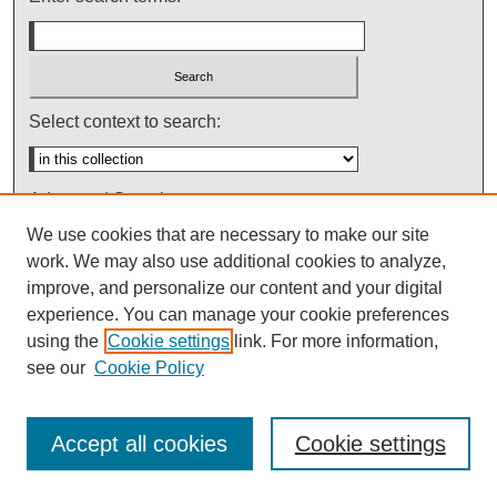
Select context to search:
Advanced Search
We use cookies that are necessary to make our site
Notify me via email or
RSS
work. We may also use additional cookies to analyze,
improve, and personalize our content and your digital
experience. You can manage your cookie preferences
using the
Cookie settings
link. For more information,
see our
Cookie Policy
Accept all cookies
Cookie settings