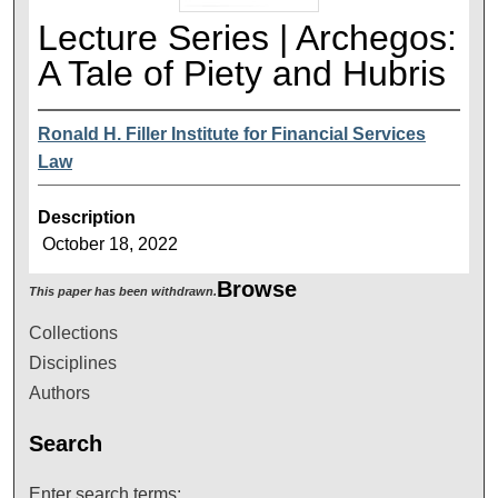
Lecture Series | Archegos:
A Tale of Piety and Hubris
Ronald H. Filler Institute for Financial Services
Law
Description
October 18, 2022
Browse
This paper has been withdrawn.
Collections
Disciplines
Authors
Search
Enter search terms: