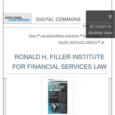
Search
×
Browse Collections
Switch to
My Account
desktop
view
>
>
>
Home
Law School History & Archives
Event Posters
>
FILLER_INSTITUTE_EVENTS
25
About
RONALD H. FILLER INSTITUTE
Digital Commons Network™
FOR FINANCIAL SERVICES LAW