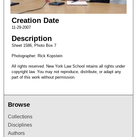
Creation Date
11-29-2007
Description
Sheet 1586, Photo Box 7
Photographer: Rick Kopstein
All rights reserved. New York Law School retains all rights under
copyright law. You may not reproduce, distribute, or adapt any
part of this work without permission.
Browse
Collections
Disciplines
Authors