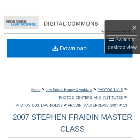
Search
Browse Collections
×
My Account
Switch to
desktop
view
Download
About
Digital Commons Network™
>
>
>
Home
Law School History & Archives
PHOTOS_NYLS
>
PHOTOS_CENTERS_AND_INSTITUTES
>
>
PHOTOS_BUS_LAW_POLICY
FRAIDIN_MASTERCLASS_2007
13
2007 STEPHEN FRAIDIN MASTER
CLASS