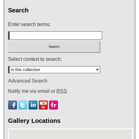
Search
Enter search terms:
Select context to search:
Advanced Search
Notify me via email or
RSS
Gallery Locations