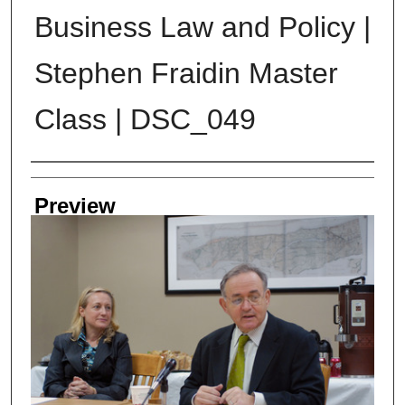
Business Law and Policy |
Stephen Fraidin Master
Class | DSC_049
Creator
Preview