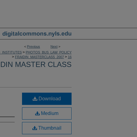
<
Previous
Next
>
>
_INSTITUTES
PHOTOS_BUS_LAW_POLICY
>
>
FRAIDIN_MASTERCLASS_2007
16
IDIN MASTER CLASS
Download
Medium
Thumbnail