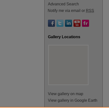
Advanced Search
Notify me via email or
RSS
Gallery Locations
View gallery on map
View gallery in Google Earth