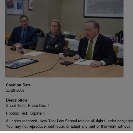
Creation Date
11-29-2007
Description
Sheet 1583, Photo Box 7
Photos: Rick Kopstein
All rights reserved. New York Law School retains all rights under copyright
You may not reproduce, distribute, or adapt any part of this work without
permission.