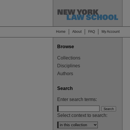
Home
About
FAQ
My Account
Browse
Collections
Disciplines
Authors
Search
Enter search terms:
Select context to search: