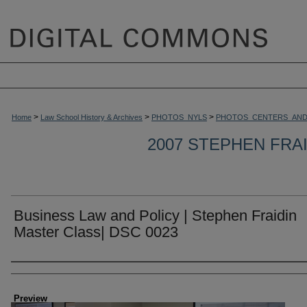
>
>
>
Home
Law School History & Archives
PHOTOS_NYLS
PHOTOS_CENTERS_AND
2007 STEPHEN FRA
Business Law and Policy | Stephen Fraidin
Master Class| DSC 0023
Creator
Preview