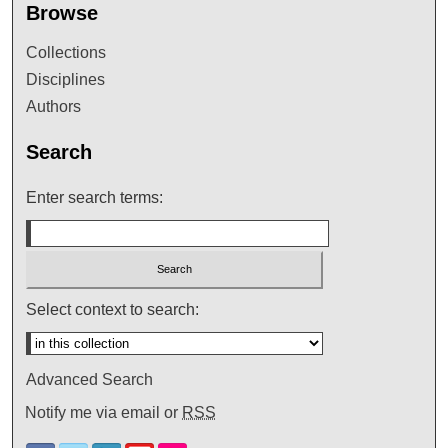
Browse
Collections
Disciplines
Authors
Search
Enter search terms:
Select context to search:
Advanced Search
Notify me via email or
RSS