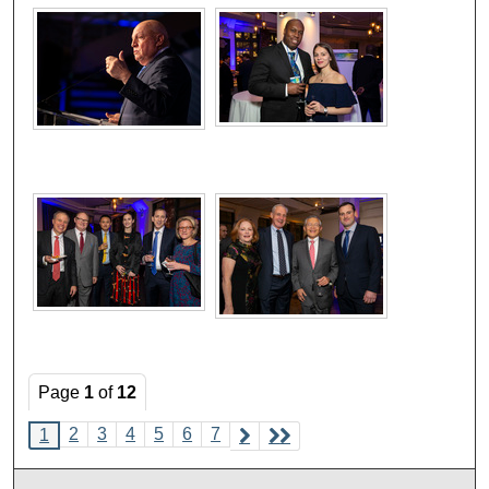
Page
1
of
12
2
3
4
5
6
7
1