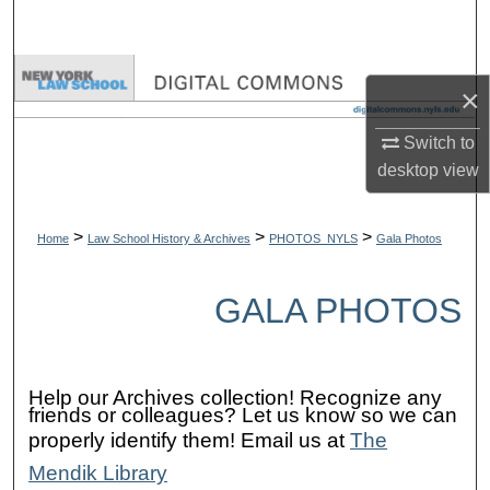
Search
Browse Collections
×
My Account
Switch to
desktop
view
About
>
>
>
Digital Commons Network™
Home
Law School History & Archives
PHOTOS_NYLS
Gala Photos
GALA PHOTOS
Help our Archives collection! Recognize any
friends or colleagues? Let us know so we can
properly identify them! Email us at
The
Mendik Library