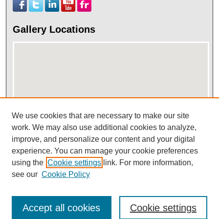
Gallery Locations
We use cookies that are necessary to make our site
work. We may also use additional cookies to analyze,
View gallery on map
improve, and personalize our content and your digital
View gallery in Google Earth
experience. You can manage your cookie preferences
using the
Cookie settings
link. For more information,
see our
Cookie Policy
Accept all cookies
Cookie settings