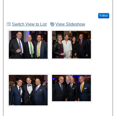
Follow
Switch View to List
View Slideshow