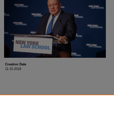
Creation Date
11-15-2018