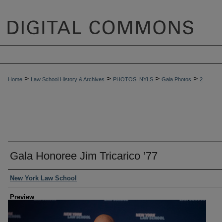
>
>
>
>
Home
Law School History & Archives
PHOTOS_NYLS
Gala Photos
2
Gala Honoree Jim Tricarico ’77
Creator
New York Law School
Preview