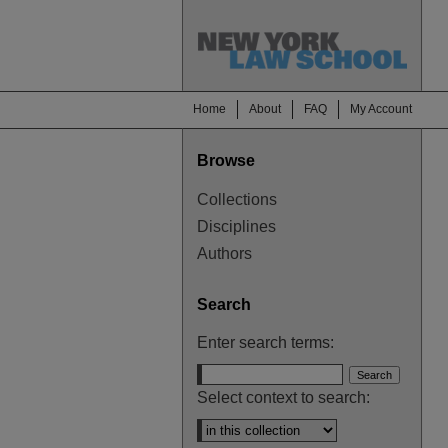
Home
About
FAQ
My Account
Browse
Collections
Disciplines
Authors
Search
Enter search terms:
Select context to search: