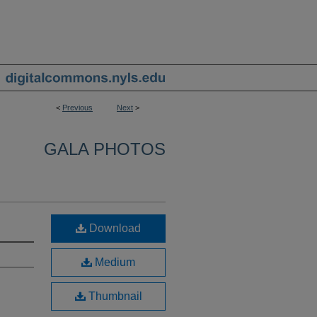
<
Previous
Next
>
GALA PHOTOS
Download
Medium
Thumbnail