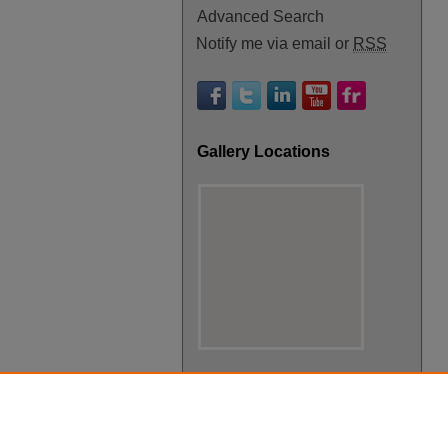
Advanced Search
Notify me via email or
RSS
Gallery Locations
View gallery on map
View gallery in Google Earth