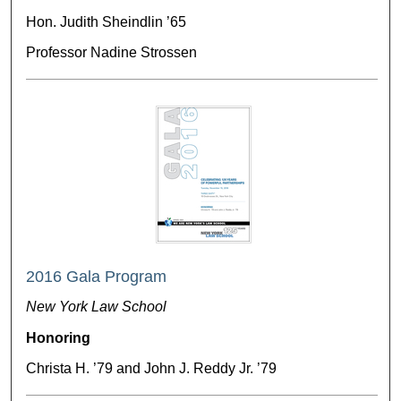
Hon. Judith Sheindlin ’65
Professor Nadine Strossen
2016 Gala Program
New York Law School
Honoring
Christa H. ’79 and John J. Reddy Jr. ’79