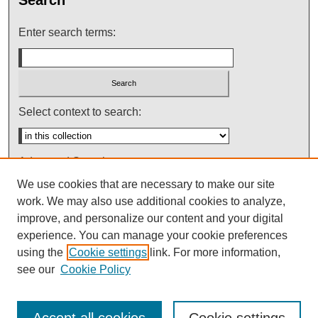
Enter search terms:
Select context to search:
Advanced Search
We use cookies that are necessary to make our site
Notify me via email or
RSS
work. We may also use additional cookies to analyze,
improve, and personalize our content and your digital
experience. You can manage your cookie preferences
using the
Cookie settings
link. For more information,
see our
Cookie Policy