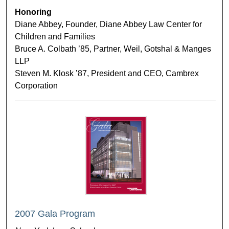
Honoring
Diane Abbey, Founder, Diane Abbey Law Center for
Children and Families
Bruce A. Colbath ’85, Partner, Weil, Gotshal & Manges
LLP
Steven M. Klosk ’87, President and CEO, Cambrex
Corporation
2007 Gala Program