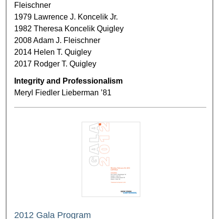
Fleischner
1979 Lawrence J. Koncelik Jr.
1982 Theresa Koncelik Quigley
2008 Adam J. Fleischner
2014 Helen T. Quigley
2017 Rodger T. Quigley
Integrity and Professionalism
Meryl Fiedler Lieberman ’81
2012 Gala Program