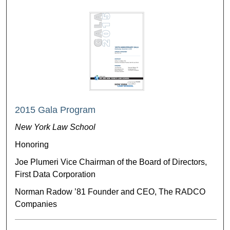
2015 Gala Program
New York Law School
Honoring
Joe Plumeri Vice Chairman of the Board of Directors,
First Data Corporation
Norman Radow ’81 Founder and CEO, The RADCO
Companies