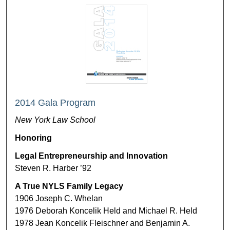
2014 Gala Program
New York Law School
Honoring
Legal Entrepreneurship and Innovation
Steven R. Harber ’92
A True NYLS Family Legacy
1906 Joseph C. Whelan
1976 Deborah Koncelik Held and Michael R. Held
1978 Jean Koncelik Fleischner and Benjamin A.