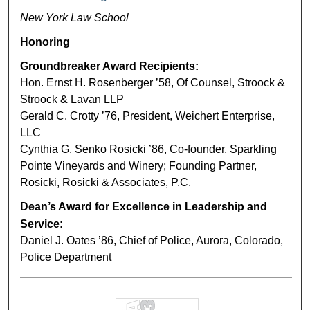
New York Law School
Honoring
Groundbreaker Award Recipients:
Hon. Ernst H. Rosenberger ’58, Of Counsel, Stroock &
Stroock & Lavan LLP
Gerald C. Crotty ’76, President, Weichert Enterprise,
LLC
Cynthia G. Senko Rosicki ’86, Co-founder, Sparkling
Pointe Vineyards and Winery; Founding Partner,
Rosicki, Rosicki & Associates, P.C.
Dean’s Award for Excellence in Leadership and
Service:
Daniel J. Oates ’86, Chief of Police, Aurora, Colorado,
Police Department