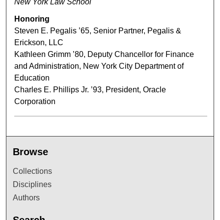
New York Law School
Honoring
Steven E. Pegalis ’65, Senior Partner, Pegalis &
Erickson, LLC
Kathleen Grimm ’80, Deputy Chancellor for Finance
and Administration, New York City Department of
Education
Charles E. Phillips Jr. ’93, President, Oracle
Corporation
Browse
Collections
Disciplines
Authors
Search