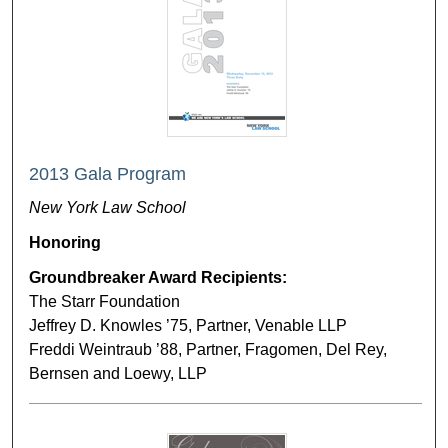
2013 Gala Program
New York Law School
Honoring
Groundbreaker Award Recipients:
The Starr Foundation
Jeffrey D. Knowles ’75, Partner, Venable LLP
Freddi Weintraub ’88, Partner, Fragomen, Del Rey,
Bernsen and Loewy, LLP