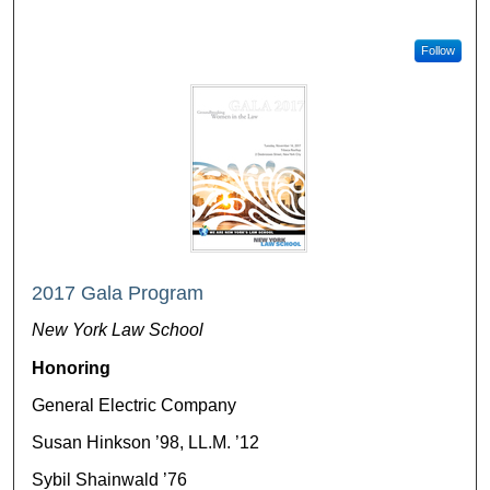
Follow
2017 Gala Program
New York Law School
Honoring
General Electric Company
Susan Hinkson ’98, LL.M. ’12
Sybil Shainwald ’76