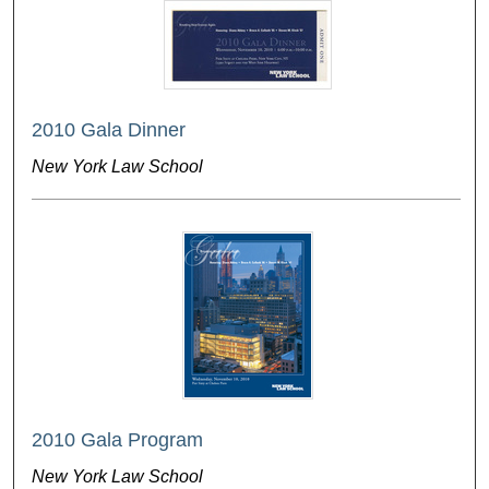
2010 Gala Dinner
New York Law School
2010 Gala Program
New York Law School