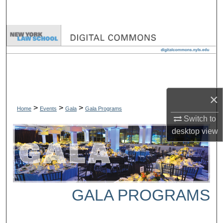
Search
Browse Collections
My Account
About
×
>
>
>
Digital Commons Network™
Home
Events
Gala
Gala Programs
Switch to
desktop
view
GALA PROGRAMS