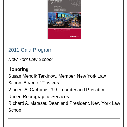
2011 Gala Program
New York Law School
Honoring
Susan Mendik Tarkinow, Member, New York Law
School Board of Trustees
Vincent A. Carbonell ’99, Founder and President,
United Reprographic Services
Richard A. Matasar, Dean and President, New York Law
School