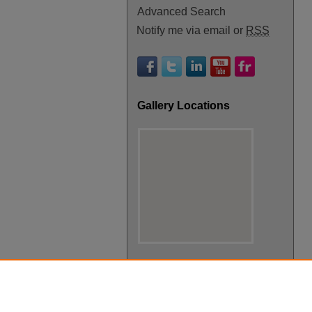
Advanced Search
Notify me via email or
RSS
Gallery Locations
View gallery on map
View gallery in Google Earth