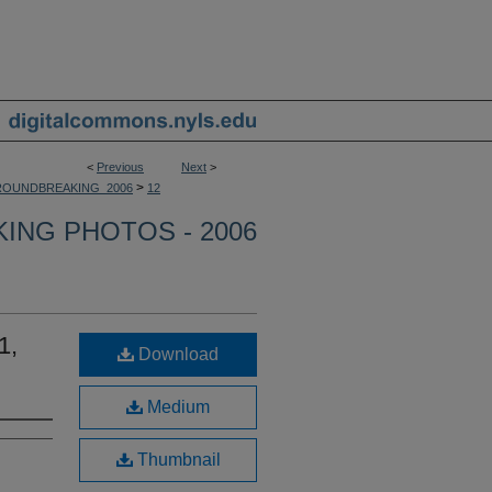
<
Previous
Next
>
>
OUNDBREAKING_2006
12
NG PHOTOS - 2006
1,
Download
Medium
Thumbnail