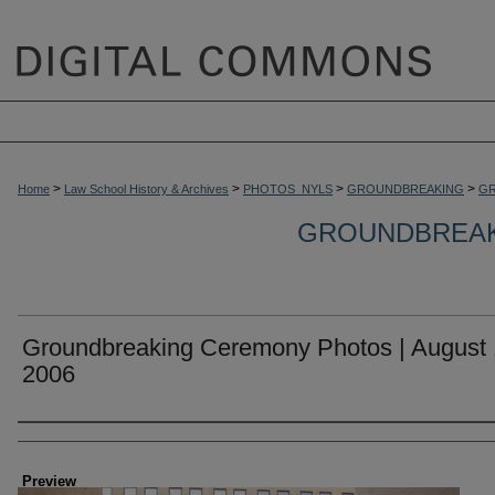
>
>
>
>
Home
Law School History & Archives
PHOTOS_NYLS
GROUNDBREAKING
GR
GROUNDBREAKI
Groundbreaking Ceremony Photos | August 
2006
Creator
Preview