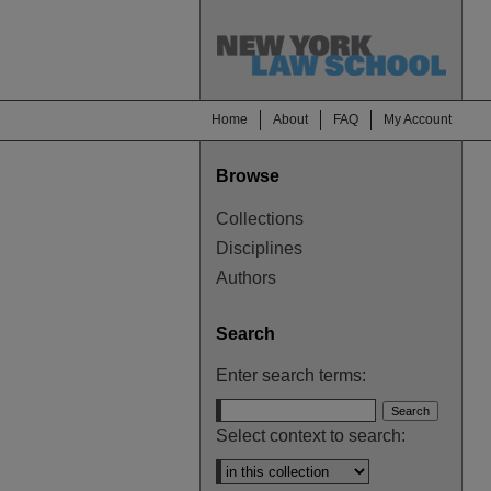
Home
About
FAQ
My Account
Browse
Collections
Disciplines
Authors
Search
Enter search terms:
Select context to search: