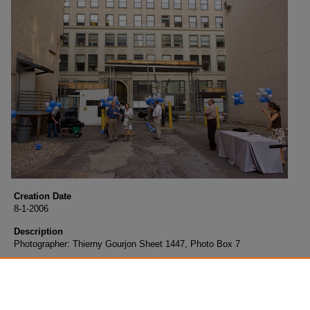
Creation Date
8-1-2006
Description
Photographer: Thierny Gourjon Sheet 1447, Photo Box 7