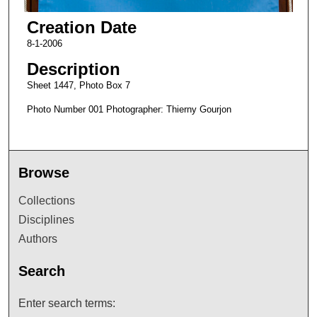
Creation Date
8-1-2006
Description
Sheet 1447, Photo Box 7
Photo Number 001 Photographer: Thierny Gourjon
Browse
Collections
Disciplines
Authors
Search
Enter search terms: