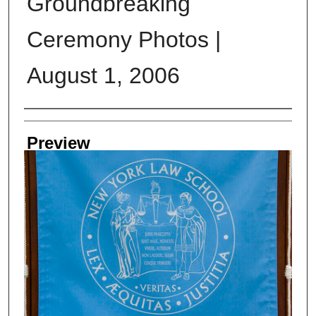
Groundbreaking
Ceremony Photos |
August 1, 2006
Creator
Preview