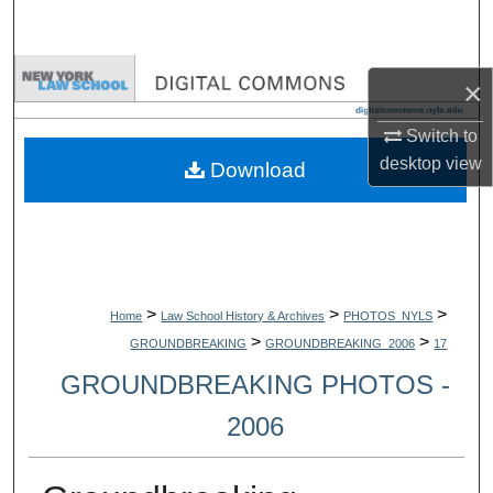
Search
Browse Collections
×
My Account
Switch to
desktop
view
Download
About
Digital Commons Network™
>
>
>
Home
Law School History & Archives
PHOTOS_NYLS
>
>
GROUNDBREAKING
GROUNDBREAKING_2006
17
GROUNDBREAKING PHOTOS -
2006