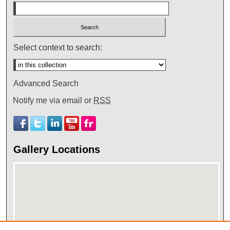
Select context to search:
Advanced Search
Notify me via email or
RSS
Gallery Locations