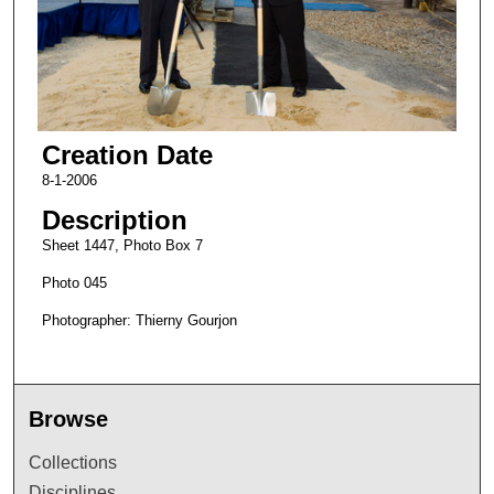
Creation Date
8-1-2006
Description
Sheet 1447, Photo Box 7
Photo 045
Photographer: Thierny Gourjon
Browse
Collections
Disciplines