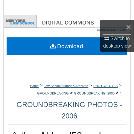
Search
Browse Collections
×
My Account
Switch to
Download
desktop
view
About
Digital Commons Network™
>
>
>
Home
Law School History & Archives
PHOTOS_NYLS
>
>
GROUNDBREAKING
GROUNDBREAKING_2006
4
GROUNDBREAKING PHOTOS -
2006