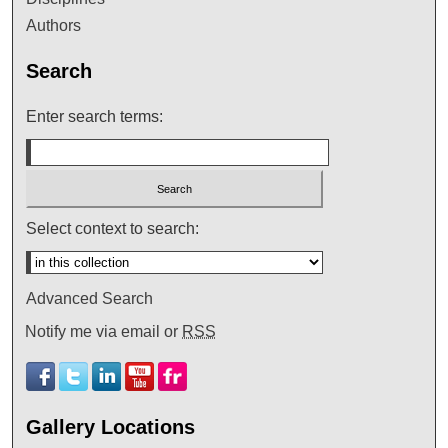
Authors
Search
Enter search terms:
Select context to search:
Advanced Search
Notify me via email or
RSS
Gallery Locations