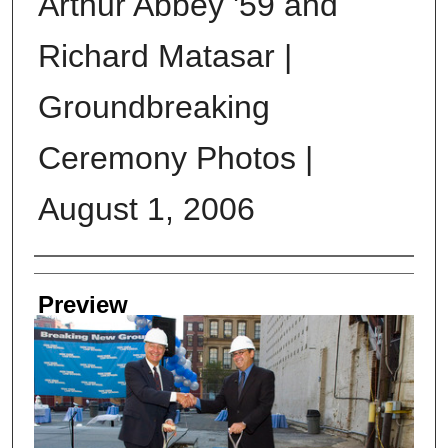
Arthur Abbey '59 and
Richard Matasar |
Groundbreaking
Ceremony Photos |
August 1, 2006
Creator
Preview