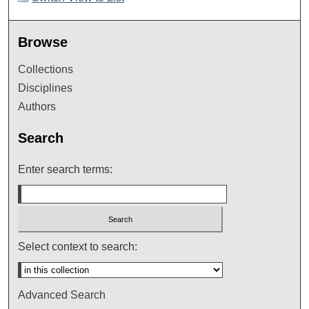
Browse
Collections
Disciplines
Authors
Search
Enter search terms:
Select context to search:
Advanced Search