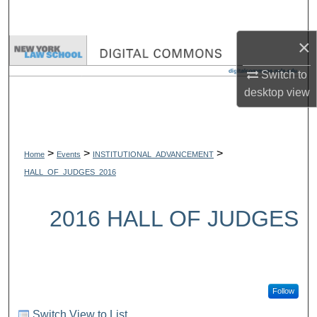
Search
×
Browse Collections
Switch to
My Account
desktop
view
About
>
>
>
Digital Commons Network™
Home
Events
INSTITUTIONAL_ADVANCEMENT
HALL_OF_JUDGES_2016
2016 HALL OF JUDGES
Follow
Switch View to List