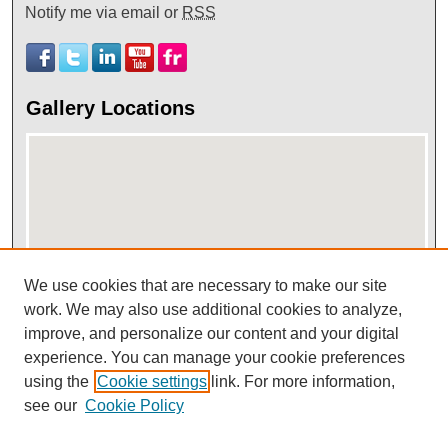
Notify me via email or
RSS
Gallery Locations
We use cookies that are necessary to make our site
View gallery on map
work. We may also use additional cookies to analyze,
improve, and personalize our content and your digital
View gallery in Google Earth
experience. You can manage your cookie preferences
using the
Cookie settings
link. For more information,
see our
Cookie Policy