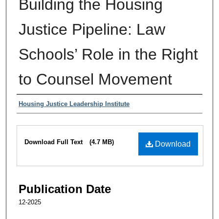
Building the Housing
Justice Pipeline: Law
Schools’ Role in the Right
to Counsel Movement
Authors
Housing Justice Leadership Institute
Files
Download Full Text
(4.7 MB)
Download
Publication Date
12-2025