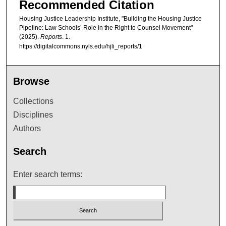
Recommended Citation
Housing Justice Leadership Institute, "Building the Housing Justice
Pipeline: Law Schools’ Role in the Right to Counsel Movement"
(2025).
Reports
. 1.
https://digitalcommons.nyls.edu/hjli_reports/1
Browse
Collections
Disciplines
Authors
Search
Enter search terms: