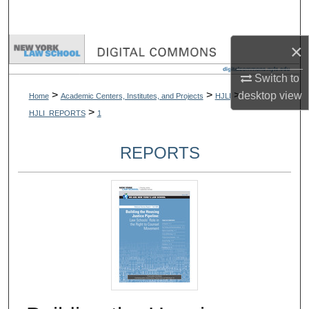
Search
×
Browse Collections
Switch to
My Account
>
>
>
desktop
view
Home
Academic Centers, Institutes, and Projects
HJLI
>
HJLI_REPORTS
1
About
REPORTS
Digital Commons Network™