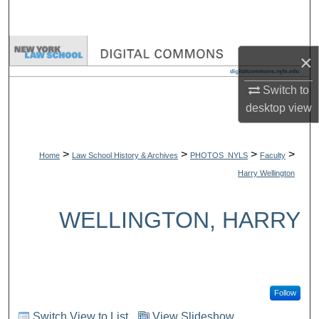
Search
Browse Collections
×
My Account
Switch to
desktop
view
About
>
>
>
>
Digital Commons Network™
Home
Law School History & Archives
PHOTOS_NYLS
Faculty
Harry Wellington
WELLINGTON, HARRY
Follow
Switch View to List
View Slideshow