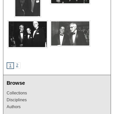
2
1
Browse
Collections
Disciplines
Authors