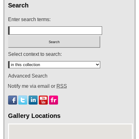
Search
Enter search terms:
Select context to search:
Advanced Search
Notify me via email or
RSS
Gallery Locations