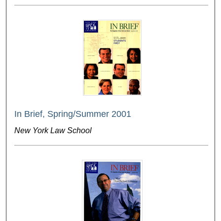
In Brief, Spring/Summer 2001
New York Law School