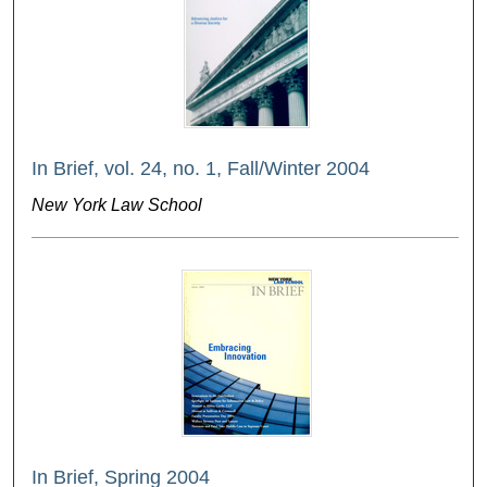
In Brief, vol. 24, no. 1, Fall/Winter 2004
New York Law School
In Brief, Spring 2004