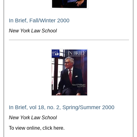
In Brief, Fall/Winter 2000
New York Law School
In Brief, vol 18, no. 2, Spring/Summer 2000
New York Law School
To view online, click here.