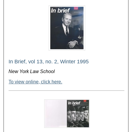
In Brief, vol 13, no. 2, Winter 1995
New York Law School
To view online, click here.