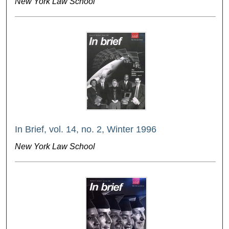
New York Law School
In Brief, vol. 14, no. 2, Winter 1996
New York Law School