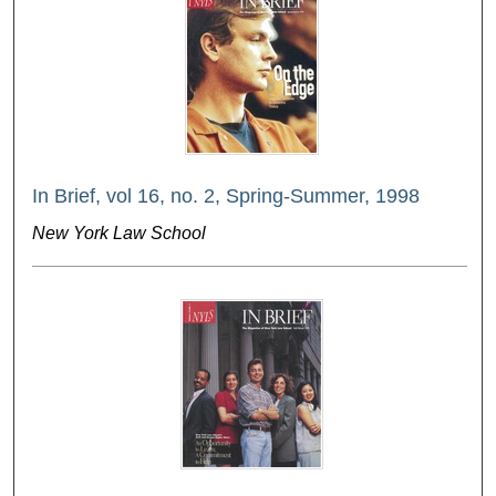
In Brief, vol 16, no. 2, Spring-Summer, 1998
New York Law School