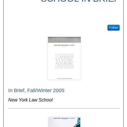
Follow
In Brief, Fall/Winter 2005
New York Law School