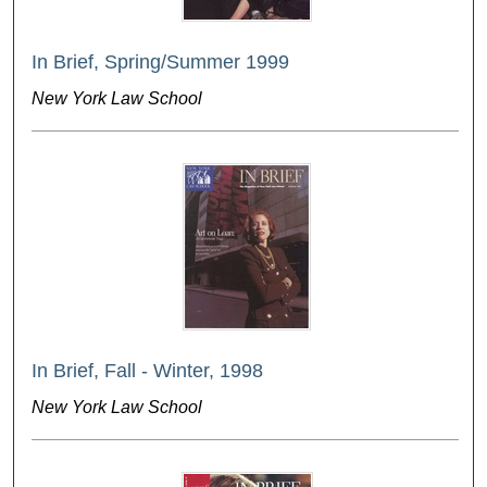
In Brief, Spring/Summer 1999
New York Law School
In Brief, Fall - Winter, 1998
New York Law School