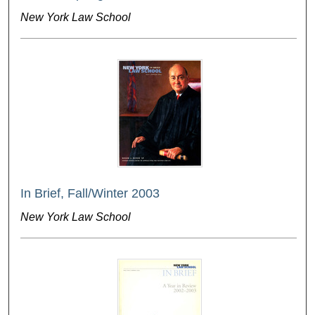
New York Law School
In Brief, Fall/Winter 2003
New York Law School