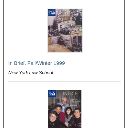
In Brief, Fall/Winter 1999
New York Law School