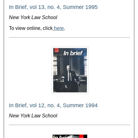
In Brief, vol 13, no. 4, Summer 1995
New York Law School
To view online, click
here
.
In Brief, vol 12, no. 4, Summer 1994
New York Law School