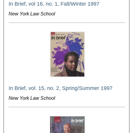
In Brief, vol 16, no. 1, Fall/Winter 1997
New York Law School
In Brief, vol. 15, no. 2, Spring/Summer 1997
New York Law School