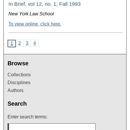
In Brief, vol 12, no. 1, Fall 1993
New York Law School
To view online, click here.
2
3
4
1
Browse
Collections
Disciplines
Authors
Search
Enter search terms: