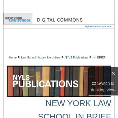
Search
Browse Collections
My Account
About
>
>
>
Digital Commons Network™
Home
Law School History & Archives
NYLS Publications
IN_BRIEF
×
Switch to
desktop
view
NEW YORK LAW
SCHOOL IN BRIEF