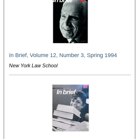
In Brief, Volume 12, Number 3, Spring 1994
New York Law School