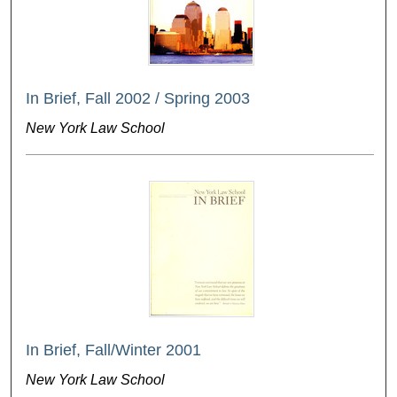
In Brief, Fall 2002 / Spring 2003
New York Law School
In Brief, Fall/Winter 2001
New York Law School