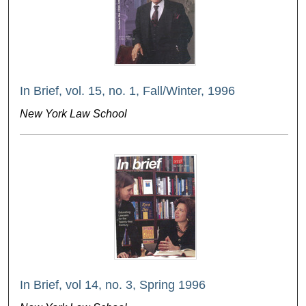
In Brief, vol. 15, no. 1, Fall/Winter, 1996
New York Law School
In Brief, vol 14, no. 3, Spring 1996