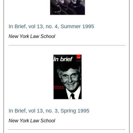
In Brief, vol 13, no. 4, Summer 1995
New York Law School
In Brief, vol 13, no. 3, Spring 1995
New York Law School