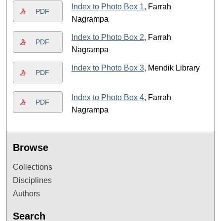
Index to Photo Box 1
, Farrah
PDF
Nagrampa
Index to Photo Box 2
, Farrah
PDF
Nagrampa
Index to Photo Box 3
, Mendik Library
PDF
Index to Photo Box 4
, Farrah
PDF
Nagrampa
Browse
Collections
Disciplines
Authors
Search