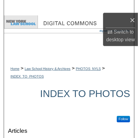
Search
×
Browse Collections
Switch to
My Account
desktop
view
About
Digital Commons Network™
>
>
>
Home
Law School History & Archives
PHOTOS_NYLS
INDEX_TO_PHOTOS
INDEX TO PHOTOS
Follow
Articles