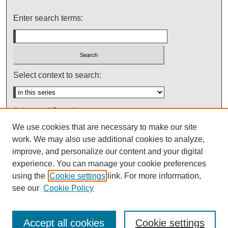
Enter search terms:
Select context to search:
Advanced Search
We use cookies that are necessary to make our site
Notify me via email or
RSS
work. We may also use additional cookies to analyze,
improve, and personalize our content and your digital
experience. You can manage your cookie preferences
using the
Cookie settings
link. For more information,
see our
Cookie Policy
Accept all cookies
Cookie settings