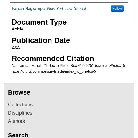
Authors
Farrah Nagrampa
,
New York Law School
Follow
Document Type
Article
Publication Date
2025
Recommended Citation
Nagrampa, Farrah, "Index to Photo Box 4" (2025).
Index to Photos
. 5.
https://digitalcommons.nyls.edu/index_to_photos/5
Browse
Collections
Disciplines
Authors
Search