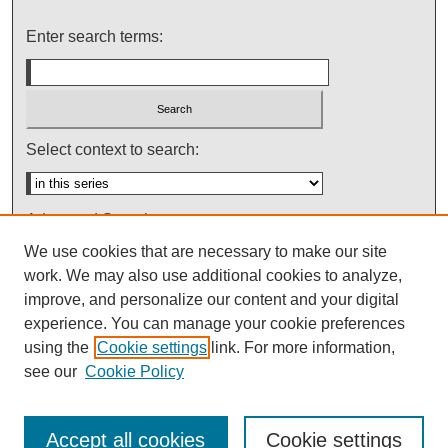
Enter search terms:
Select context to search:
Advanced Search
We use cookies that are necessary to make our site
Notify me via email or
RSS
work. We may also use additional cookies to analyze,
improve, and personalize our content and your digital
experience. You can manage your cookie preferences
using the
Cookie settings
link. For more information,
see our
Cookie Policy
Accept all cookies
Cookie settings