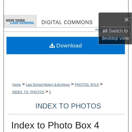
Search
×
Browse Collections
Switch to
My Account
desktop
view
Download
About
Digital Commons Network™
>
>
>
Home
Law School History & Archives
PHOTOS_NYLS
>
INDEX_TO_PHOTOS
5
INDEX TO PHOTOS
Index to Photo Box 4