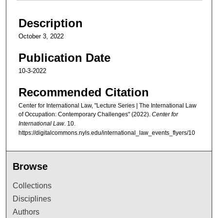
Description
October 3, 2022
Publication Date
10-3-2022
Recommended Citation
Center for International Law, "Lecture Series | The International Law
of Occupation: Contemporary Challenges" (2022).
Center for
International Law
. 10.
https://digitalcommons.nyls.edu/international_law_events_flyers/10
Browse
Collections
Disciplines
Authors