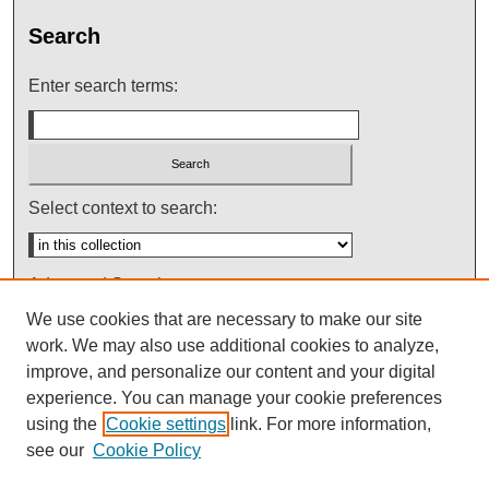
Search
Enter search terms:
Select context to search:
Advanced Search
We use cookies that are necessary to make our site
Notify me via email or
RSS
work. We may also use additional cookies to analyze,
improve, and personalize our content and your digital
experience. You can manage your cookie preferences
using the
Cookie settings
link. For more information,
see our
Cookie Policy