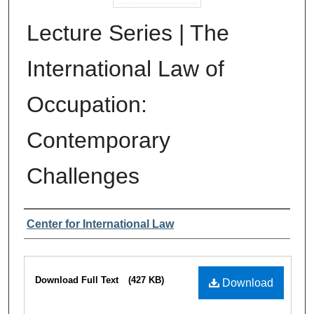
Lecture Series | The
International Law of
Occupation:
Contemporary
Challenges
Authors
Center for International Law
Files
Download Full Text
(427 KB)
Download