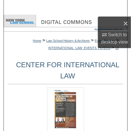
Search
Browse Collections
×
Switch to
My Account
>
>
>
Home
Law School History & Archives
Event Posters
desktop
view
>
INTERNATIONAL_LAW_EVENTS_FLYERS
10
About
CENTER FOR INTERNATIONAL
Digital Commons Network™
LAW