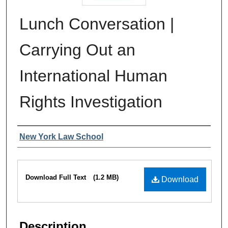
Lunch Conversation |
Carrying Out an
International Human
Rights Investigation
Authors
New York Law School
Files
Download Full Text
(1.2 MB)
Download
Description