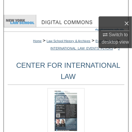
Search
Browse Collections
×
Switch to
My Account
>
>
>
Home
Law School History & Archives
Event Posters
desktop
view
>
INTERNATIONAL_LAW_EVENTS_FLYERS
3
About
CENTER FOR INTERNATIONAL
Digital Commons Network™
LAW