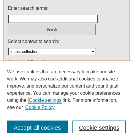
Enter search terms:
Select context to search:
Advanced Search
We use cookies that are necessary to make our site
Notify me via email or
RSS
work. We may also use additional cookies to analyze,
improve, and personalize our content and your digital
experience. You can manage your cookie preferences
using the
Cookie settings
link. For more information,
see our
Cookie Policy
Accept all cookies
Cookie settings