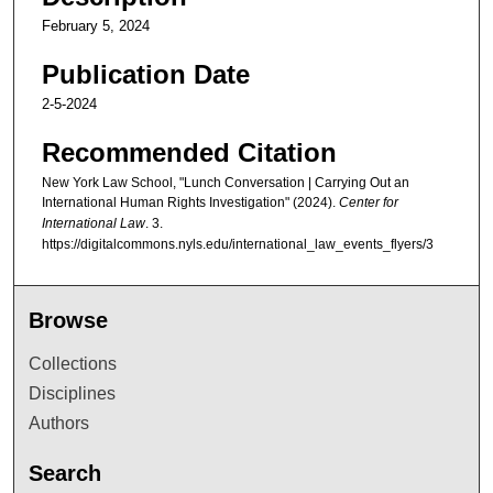
February 5, 2024
Publication Date
2-5-2024
Recommended Citation
New York Law School, "Lunch Conversation | Carrying Out an
International Human Rights Investigation" (2024).
Center for
International Law
. 3.
https://digitalcommons.nyls.edu/international_law_events_flyers/3
Browse
Collections
Disciplines
Authors
Search