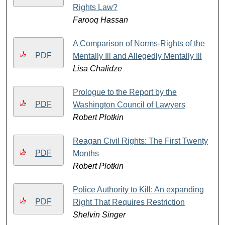
Rights Law?
Farooq Hassan
A Comparison of Norms-Rights of the
PDF
Mentally Ill and Allegedly Mentally Ill
Lisa Chalidze
Prologue to the Report by the
PDF
Washington Council of Lawyers
Robert Plotkin
Reagan Civil Rights: The First Twenty
PDF
Months
Robert Plotkin
Police Authority to Kill: An expanding
PDF
Right That Requires Restriction
Shelvin Singer