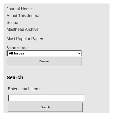
Journal Home
About This Journal
Scope
Masthead Archive
Most Popular Papers
Select an issue:
Search
Enter search terms: