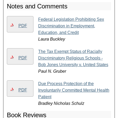
Notes and Comments
Federal Legislation Prohibiting Sex
PDF
Discrimination in Employment,
Education, and Credit
Laura Buckley
The Tax Exempt Status of Racially
PDF
Discriminatory Religious Schools -
Bob Jones University v. United States
Paul N. Gruber
Due Process Protection of the
PDF
Involuntarily Committed Mental Health
Patient
Bradley Nicholas Schulz
Book Reviews