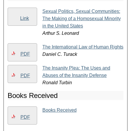
Sexual Politics, Sexual Communities:
Link
The Making of a Homosexual Minority
in the United States
Arthur S. Leonard
The International Law of Human Rights
PDF
Daniel C. Turack
The Insanity Plea: The Uses and
Abuses of the Insanity Defense
PDF
Ronald Turbin
Books Received
Books Received
PDF