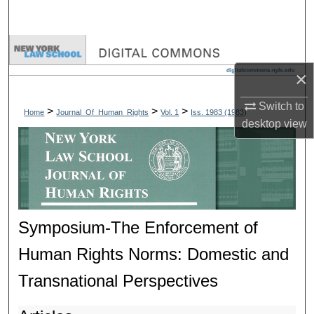
Search
Browse Collections
×
My Account
Switch to
>
>
>
Home
Journal_Of_Human_Rights
Vol. 1
Iss. 1983 (1983)
About
desktop
view
Digital Commons Network™
Symposium-The Enforcement of
Human Rights Norms: Domestic and
Transnational Perspectives