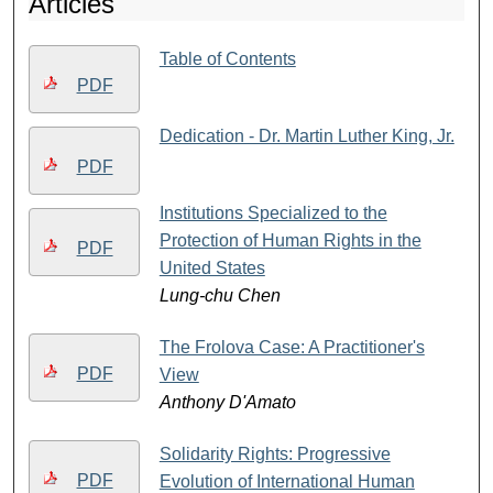
Articles
Table of Contents
PDF
Dedication - Dr. Martin Luther King, Jr.
PDF
Institutions Specialized to the
Protection of Human Rights in the
PDF
United States
Lung-chu Chen
The Frolova Case: A Practitioner's
PDF
View
Anthony D'Amato
Solidarity Rights: Progressive
PDF
Evolution of International Human