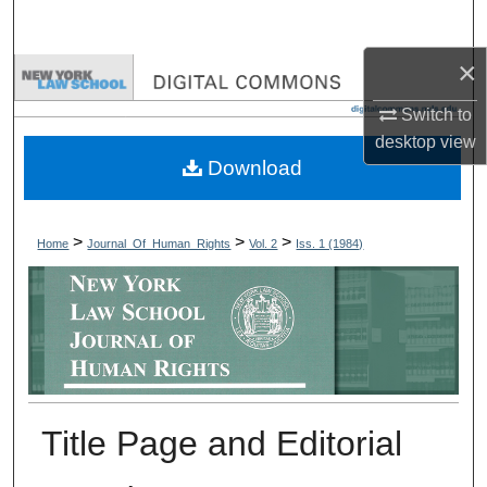
Search
×
Browse Collections
Switch to
My Account
desktop
view
Download
About
Digital Commons Network™
>
>
>
Home
Journal_Of_Human_Rights
Vol. 2
Iss. 1 (1984)
Title Page and Editorial