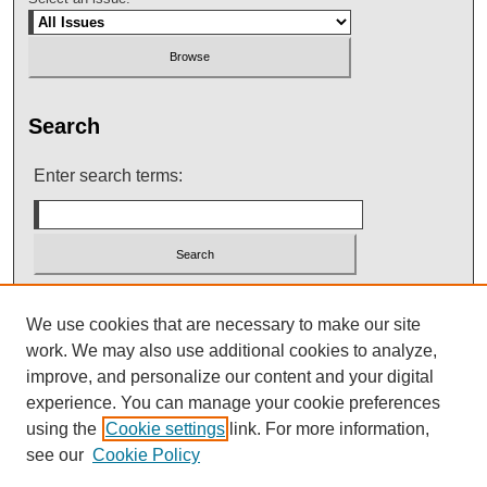
Search
Enter search terms:
Select context to search:
We use cookies that are necessary to make our site
work. We may also use additional cookies to analyze,
improve, and personalize our content and your digital
Advanced Search
experience. You can manage your cookie preferences
using the
Cookie settings
link. For more information,
see our
Cookie Policy