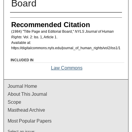
Board
Authors
Recommended Citation
(1984) "Title Page and Editorial Board,"
NYLS Journal of Human
Rights
: Vol. 2: Iss. 1, Article 1.
Available at:
https://digitalcommons.nyls.edu/journal_of_human_rights/vol2/iss1/1
INCLUDED IN
Law Commons
Journal Home
About This Journal
Scope
Masthead Archive
Most Popular Papers
Select an issue: