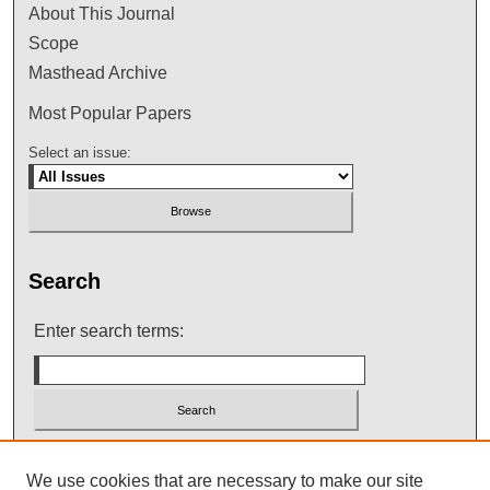
About This Journal
Scope
Masthead Archive
Most Popular Papers
Select an issue:
Search
Enter search terms:
Select context to search:
We use cookies that are necessary to make our site