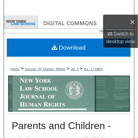
Search
×
Browse Collections
Switch to
My Account
desktop
view
Download
About
Digital Commons Network™
>
>
>
Home
Journal_Of_Human_Rights
Vol. 2
Iss. 1 (1984)
Parents and Children -