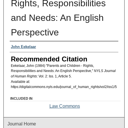
Rights, Responsibilities
and Needs: An English
Perspective
Authors
John Eekelaar
Recommended Citation
Eekelaar, John (1984) "Parents and Children - Rights,
Responsibilities and Needs: An English Perspective,"
NYLS Journal
of Human Rights
: Vol. 2: Iss. 1, Article 5.
Available at:
https://digitalcommons.nyls.edu/journal_of_human_rights/vol2/iss1/5
INCLUDED IN
Law Commons
Journal Home