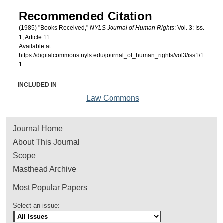
Authors
Recommended Citation
(1985) "Books Received,"
NYLS Journal of Human Rights
: Vol. 3: Iss.
1, Article 11.
Available at:
https://digitalcommons.nyls.edu/journal_of_human_rights/vol3/iss1/1
1
INCLUDED IN
Law Commons
Journal Home
About This Journal
Scope
Masthead Archive
Most Popular Papers
Select an issue: