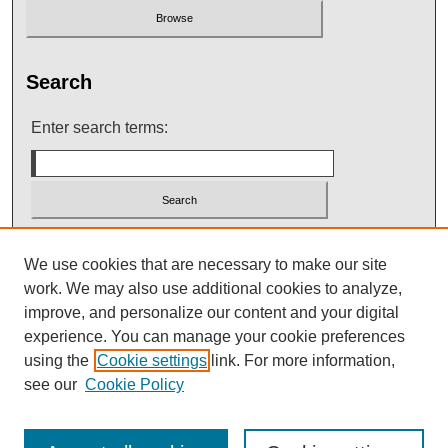
Search
Enter search terms:
Select context to search:
We use cookies that are necessary to make our site
work. We may also use additional cookies to analyze,
improve, and personalize our content and your digital
Advanced Search
experience. You can manage your cookie preferences
using the
Cookie settings
link. For more information,
see our
Cookie Policy