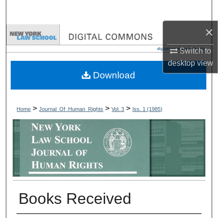
Search
×
Browse Collections
Switch to
My Account
desktop
view
Download
About
Digital Commons Network™
>
>
>
Home
Journal_Of_Human_Rights
Vol. 3
Iss. 1 (1985)
Books Received