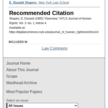
Authors
E. Donald Shapiro
,
New York Law School
Recommended Citation
Shapiro, E. Donald (1985) "Overview,"
NYLS Journal of Human
Rights
: Vol. 3: Iss. 1, Article 4.
Available at:
https://digitalcommons.nyls.edu/journal_of_human_rights/vol3/iss1/4
INCLUDED IN
Law Commons
Journal Home
About This Journal
Scope
Masthead Archive
Most Popular Papers
Select an issue: