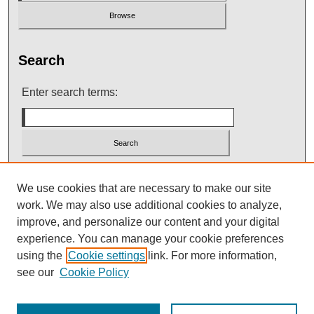
Search
Enter search terms:
Select context to search:
We use cookies that are necessary to make our site
work. We may also use additional cookies to analyze,
improve, and personalize our content and your digital
Advanced Search
experience. You can manage your cookie preferences
using the
Cookie settings
link. For more information,
see our
Cookie Policy