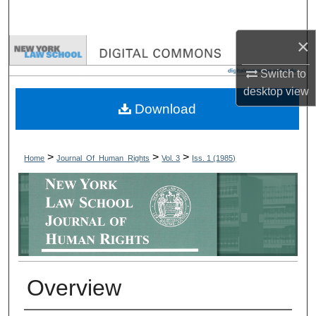
Search
×
Browse Collections
Switch to
My Account
desktop
view
Download
About
Digital Commons Network™
>
>
>
Home
Journal_Of_Human_Rights
Vol. 3
Iss. 1 (1985)
Overview