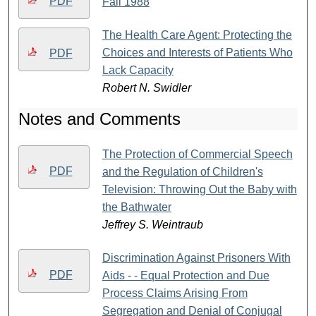
PDF
Fall 1988
The Health Care Agent: Protecting the
Choices and Interests of Patients Who
PDF
Lack Capacity
Robert N. Swidler
Notes and Comments
The Protection of Commercial Speech
PDF
and the Regulation of Children's
Television: Throwing Out the Baby with
the Bathwater
Jeffrey S. Weintraub
Discrimination Against Prisoners With
PDF
Aids - - Equal Protection and Due
Process Claims Arising From
Segregation and Denial of Conjugal