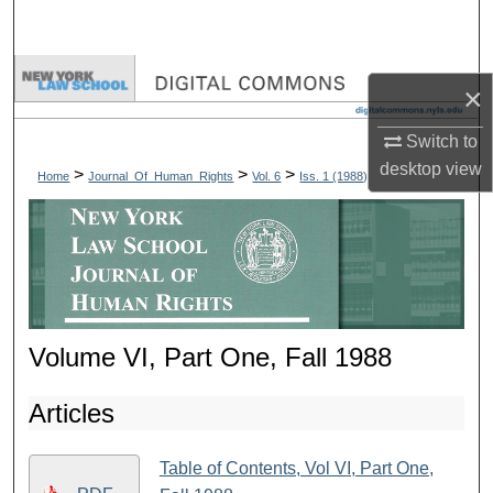
Search
Browse Collections
×
My Account
Switch to
desktop
view
>
>
>
Home
Journal_Of_Human_Rights
Vol. 6
Iss. 1 (1988)
About
Digital Commons Network™
Volume VI, Part One, Fall 1988
Articles
Table of Contents, Vol VI, Part One,