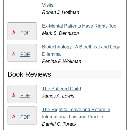
Visits
Robert J. Hoffman
Ex-Mental Patients Have Rights Too
PDF
Mark S. Dennison
Biotechnology - A Bioethical and Legal
Dilemma
PDF
Penina P. Wollman
Book Reviews
The Battered Child
PDF
James A. Lewis
The Right to Leave and Return in
International Law and Practice
PDF
Daniel C. Turack