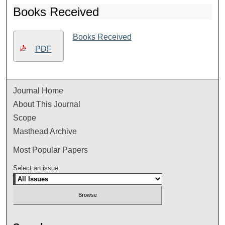
Books Received
Books Received
PDF
Journal Home
About This Journal
Scope
Masthead Archive
Most Popular Papers
Select an issue: