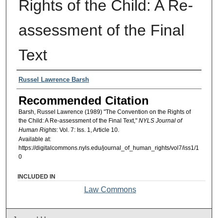
Rights of the Child: A Re-
assessment of the Final
Text
Authors
Russel Lawrence Barsh
Recommended Citation
Barsh, Russel Lawrence (1989) "The Convention on the Rights of
the Child: A Re-assessment of the Final Text,"
NYLS Journal of
Human Rights
: Vol. 7: Iss. 1, Article 10.
Available at:
https://digitalcommons.nyls.edu/journal_of_human_rights/vol7/iss1/1
0
INCLUDED IN
Law Commons