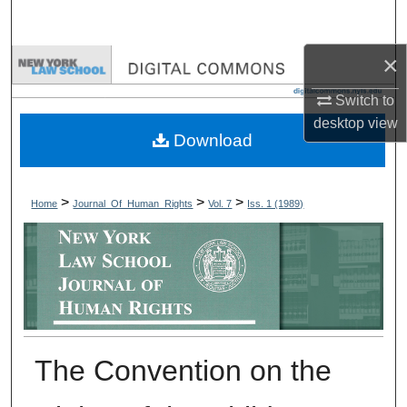
Search
×
Browse Collections
Switch to
My Account
desktop
view
Download
About
Digital Commons Network™
>
>
>
Home
Journal_Of_Human_Rights
Vol. 7
Iss. 1 (1989)
The Convention on the