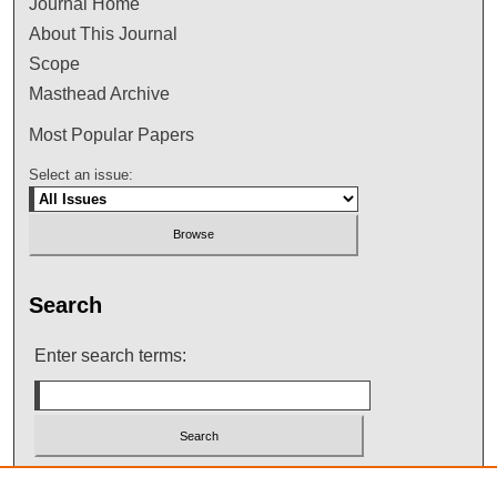
Journal Home
About This Journal
Scope
Masthead Archive
Most Popular Papers
Select an issue:
Search
Enter search terms:
Select context to search: