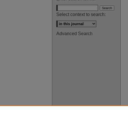
Select context to search:
Advanced Search