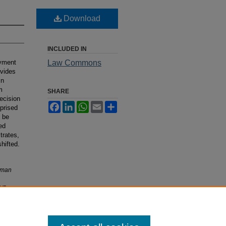
Download
INCLUDED IN
oyment
Law Commons
ovides
In
m
SHARE
decision
Facebook
LinkedIn
WhatsApp
Email
Share
prised
l be
ed
trates,
hifted.
uman
3/5