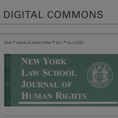
>
>
>
Home
Journal_Of_Human_Rights
Vol. 7
Iss. 3 (2019)