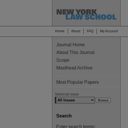
Home
About
FAQ
My Account
Journal Home
About This Journal
Scope
Masthead Archive
Most Popular Papers
Select an issue:
Search
Enter search terms: