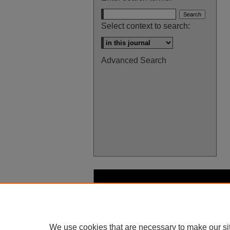
Select context to search:
Advanced Search
We use cookies that are necessary to make our si