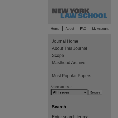
Home
About
FAQ
My Account
Journal Home
About This Journal
Scope
Masthead Archive
Most Popular Papers
Select an issue:
Search
Enter search terms: