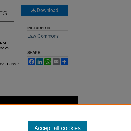
Download
ES
INCLUDED IN
Law Commons
ONAL
aw
: Vol.
SHARE
Facebook
LinkedIn
WhatsApp
Email
Share
/vol12/iss1/2
Accept all cookies