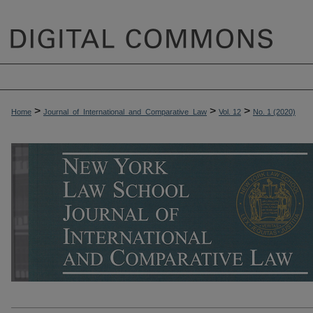
>
>
>
Home
Journal_of_International_and_Comparative_Law
Vol. 12
No. 1 (2020)