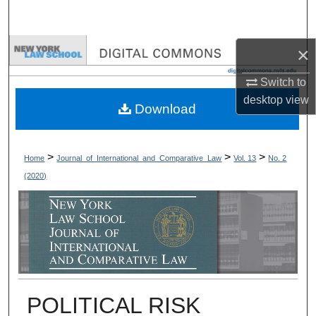
Search
Browse Collections
×
Switch to
My Account
desktop
view
Download
About
Digital Commons Network™
>
>
>
Home
Journal_of_International_and_Comparative_Law
Vol. 13
No. 2
(2020)
POLITICAL RISK