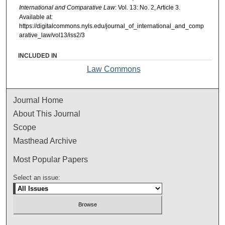
International and Comparative Law
: Vol. 13: No. 2, Article 3.
Available at:
https://digitalcommons.nyls.edu/journal_of_international_and_comp
arative_law/vol13/iss2/3
INCLUDED IN
Law Commons
Journal Home
About This Journal
Scope
Masthead Archive
Most Popular Papers
Select an issue: