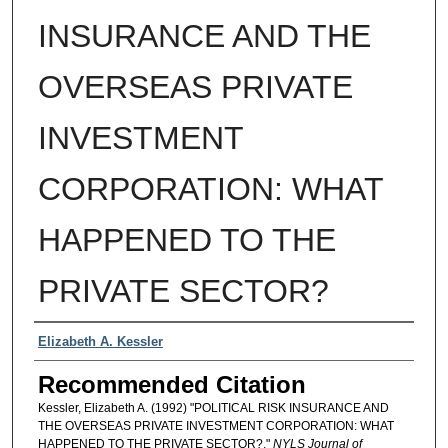
INSURANCE AND THE
OVERSEAS PRIVATE
INVESTMENT
CORPORATION: WHAT
HAPPENED TO THE
PRIVATE SECTOR?
Authors
Elizabeth A. Kessler
Recommended Citation
Kessler, Elizabeth A. (1992) "POLITICAL RISK INSURANCE AND
THE OVERSEAS PRIVATE INVESTMENT CORPORATION: WHAT
HAPPENED TO THE PRIVATE SECTOR?,"
NYLS Journal of