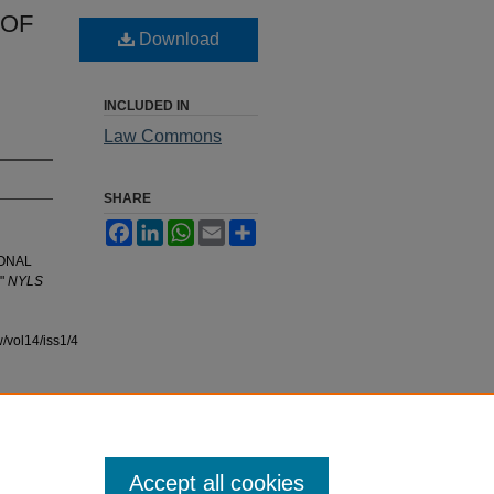
 OF
Download
INCLUDED IN
Law Commons
SHARE
Facebook
LinkedIn
WhatsApp
Email
Share
IONAL
"
NYLS
/vol14/iss1/4
Accept all cookies