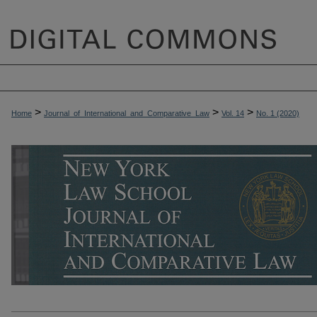
>
>
>
Home
Journal_of_International_and_Comparative_Law
Vol. 14
No. 1 (2020)