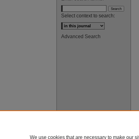
Select context to search:
Advanced Search
We use cookies that are necessary to make our si