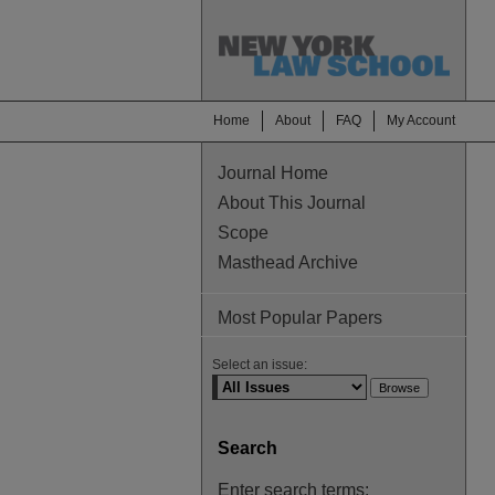
Home
About
FAQ
My Account
Journal Home
About This Journal
Scope
Masthead Archive
Most Popular Papers
Select an issue:
Search
Enter search terms: