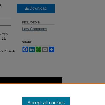
A
Download
INCLUDED IN
Law Commons
UNITED
l. 15:
SHARE
Facebook
LinkedIn
WhatsApp
Email
Share
/vol15/iss1/7
Accept all cookies