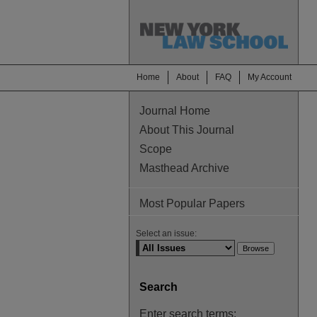
Home
About
FAQ
My Account
Journal Home
About This Journal
Scope
Masthead Archive
Most Popular Papers
Select an issue:
Search
Enter search terms: