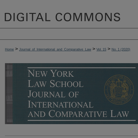
>
>
>
Home
Journal_of_International_and_Comparative_Law
Vol. 15
No. 1 (2020)