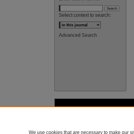
Select context to search:
Advanced Search
We use cookies that are necessary to make our si