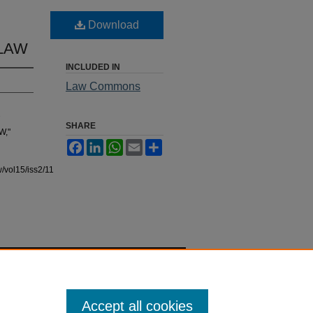
Download
 LAW
INCLUDED IN
Law Commons
SHARE
W,"
Facebook
LinkedIn
WhatsApp
Email
Share
/vol15/iss2/11
Accept all cookies