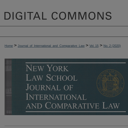
>
>
>
Home
Journal_of_International_and_Comparative_Law
Vol. 15
No. 2 (2020)