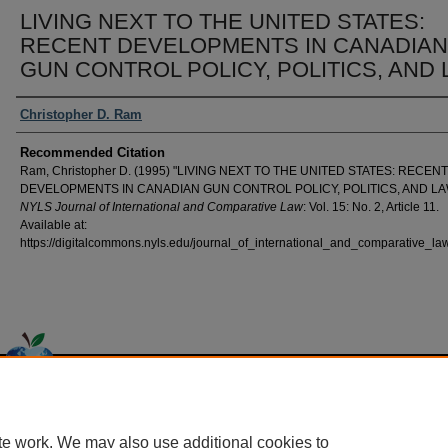
LIVING NEXT TO THE UNITED STATES:
RECENT DEVELOPMENTS IN CANADIAN
GUN CONTROL POLICY, POLITICS, AND
Authors
Christopher D. Ram
Recommended Citation
Ram, Christopher D. (1995) "LIVING NEXT TO THE UNITED STATES: RECENT
DEVELOPMENTS IN CANADIAN GUN CONTROL POLICY, POLITICS, AND LA
NYLS Journal of International and Comparative Law
: Vol. 15: No. 2, Article 11.
Available at:
https://digitalcommons.nyls.edu/journal_of_international_and_comparative_law
Home
|
About
|
FAQ
|
My Account
|
Accessibility Statement
Privacy
Copyright
te work. We may also use additional cookies to