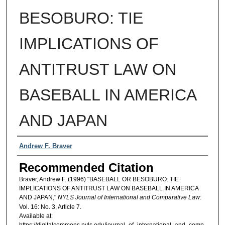
BESOBURO: TIE
IMPLICATIONS OF
ANTITRUST LAW ON
BASEBALL IN AMERICA
AND JAPAN
Authors
Andrew F. Braver
Recommended Citation
Braver, Andrew F. (1996) "BASEBALL OR BESOBURO: TIE
IMPLICATIONS OF ANTITRUST LAW ON BASEBALL IN AMERICA
AND JAPAN,"
NYLS Journal of International and Comparative Law
:
Vol. 16: No. 3, Article 7.
Available at: