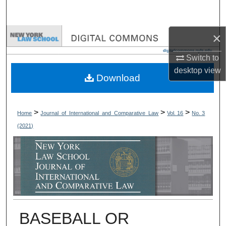
Search
×
Browse Collections
Switch to
My Account
desktop
view
Download
About
Digital Commons Network™
>
>
>
Home
Journal_of_International_and_Comparative_Law
Vol. 16
No. 3
(2021)
BASEBALL OR