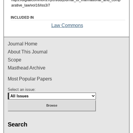
https://digitalcommons.nyls.edu/journal_of_international_and_comp
arative_law/vol16/iss3/7
INCLUDED IN
Law Commons
Journal Home
About This Journal
Scope
Masthead Archive
Most Popular Papers
Select an issue:
Search