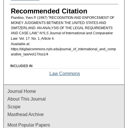
Recommended Citation
Piantino, Yves P. (1997) "RECOGNITION AND ENFORCEMENT OF
MONEY JUDGMENTS BETWEEN THE UNITED STATES AND
SWITZERLAND: AN ANALYSIS OF THE LEGAL REQUIREMENTS
AND CASE LAW,"
NYLS Journal of International and Comparative
Law
: Vol. 17: No. 1, Article 4.
Available at:
https://digitalcommons.nyls.edu/journal_of_international_and_comp
arative_law/vol17/iss1/4
INCLUDED IN
Law Commons
Journal Home
About This Journal
Scope
Masthead Archive
Most Popular Papers