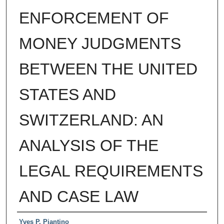
ENFORCEMENT OF
MONEY JUDGMENTS
BETWEEN THE UNITED
STATES AND
SWITZERLAND: AN
ANALYSIS OF THE
LEGAL REQUIREMENTS
AND CASE LAW
Authors
Yves P. Piantino