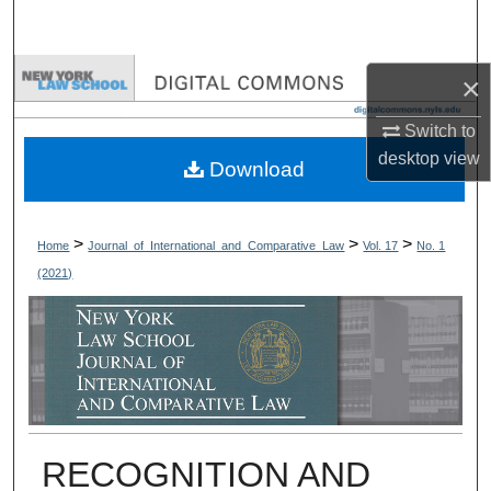
Search
Browse Collections
×
Switch to
My Account
desktop
view
Download
About
Digital Commons Network™
>
>
>
Home
Journal_of_International_and_Comparative_Law
Vol. 17
No. 1
(2021)
RECOGNITION AND