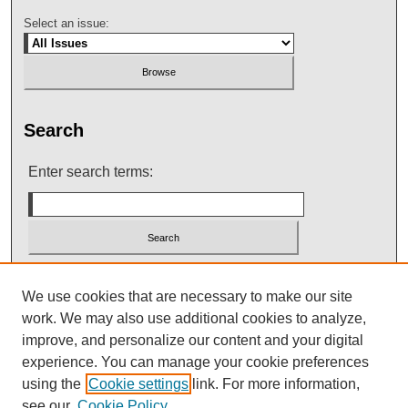
Select an issue:
Search
Enter search terms:
Select context to search:
We use cookies that are necessary to make our site
work. We may also use additional cookies to analyze,
improve, and personalize our content and your digital
Advanced Search
experience. You can manage your cookie preferences
using the
Cookie settings
link. For more information,
see our
Cookie Policy