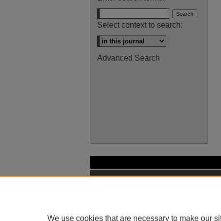
Select context to search:
Advanced Search
We use cookies that are necessary to make our si