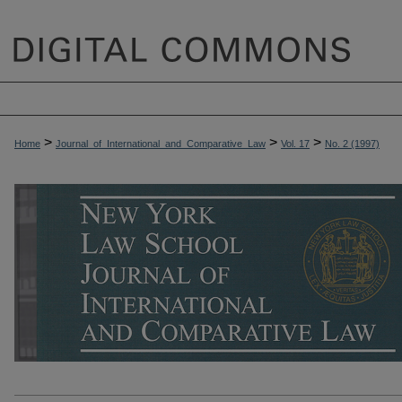
>
>
>
Home
Journal_of_International_and_Comparative_Law
Vol. 17
No. 2 (1997)