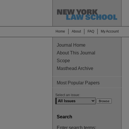
Home
About
FAQ
My Account
Journal Home
About This Journal
Scope
Masthead Archive
Most Popular Papers
Select an issue:
Search
Enter search terms: