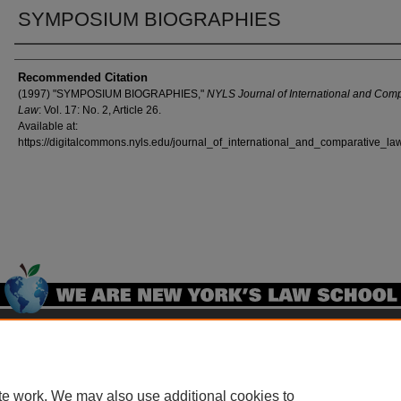
SYMPOSIUM BIOGRAPHIES
Authors
Recommended Citation
(1997) "SYMPOSIUM BIOGRAPHIES,"
NYLS Journal of International and Com
Law
: Vol. 17: No. 2, Article 26.
Available at:
https://digitalcommons.nyls.edu/journal_of_international_and_comparative_law
Home
|
About
|
FAQ
|
My Account
|
Accessibility Statement
Privacy
Copyright
te work. We may also use additional cookies to