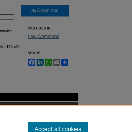
Download
INCLUDED IN
parative
Law Commons
/vol17/iss2/26
SHARE
Facebook
LinkedIn
WhatsApp
Email
Share
Accept all cookies