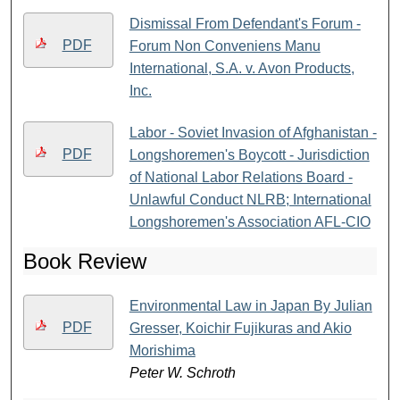
Dismissal From Defendant's Forum -
PDF
Forum Non Conveniens Manu
International, S.A. v. Avon Products,
Inc.
Labor - Soviet Invasion of Afghanistan -
PDF
Longshoremen's Boycott - Jurisdiction
of National Labor Relations Board -
Unlawful Conduct NLRB; International
Longshoremen's Association AFL-CIO
Book Review
Environmental Law in Japan By Julian
PDF
Gresser, Koichir Fujikuras and Akio
Morishima
Peter W. Schroth