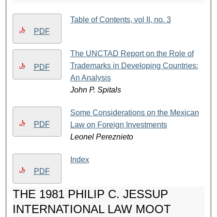
Table of Contents, vol II, no. 3
PDF
The UNCTAD Report on the Role of
Trademarks in Developing Countries:
PDF
An Analysis
John P. Spitals
Some Considerations on the Mexican
PDF
Law on Foreign Investments
Leonel Pereznieto
Index
PDF
THE 1981 PHILIP C. JESSUP
INTERNATIONAL LAW MOOT