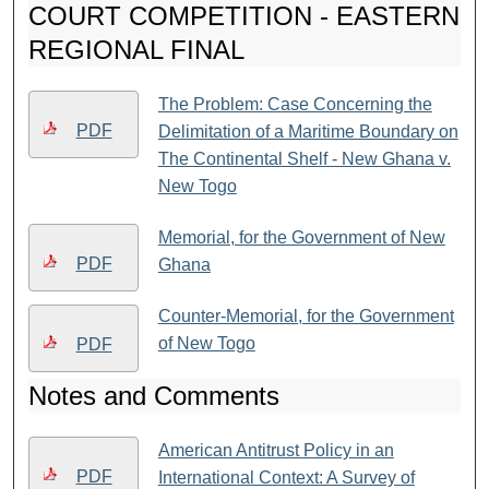
COURT COMPETITION - EASTERN
REGIONAL FINAL
The Problem: Case Concerning the
PDF
Delimitation of a Maritime Boundary on
The Continental Shelf - New Ghana v.
New Togo
Memorial, for the Government of New
PDF
Ghana
Counter-Memorial, for the Government
of New Togo
PDF
Notes and Comments
American Antitrust Policy in an
PDF
International Context: A Survey of