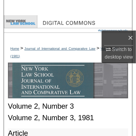
Search
Browse Collections
×
My Account
>
>
>
Home
Journal_of_International_and_Comparative_Law
Vol. 2
No. 3
Switch to
About
(1981)
desktop
view
Digital Commons Network™
Volume 2, Number 3
Volume 2, Number 3, 1981
Article