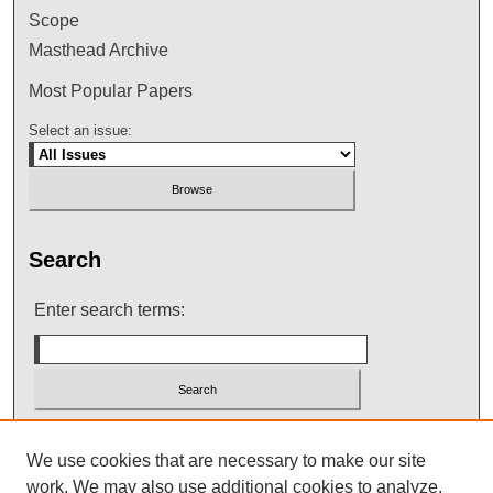
Scope
Masthead Archive
Most Popular Papers
Select an issue:
Search
Enter search terms:
Select context to search:
We use cookies that are necessary to make our site
work. We may also use additional cookies to analyze,