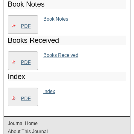
Book Notes
Book Notes
PDF
Books Received
Books Received
PDF
Index
Index
PDF
Journal Home
About This Journal