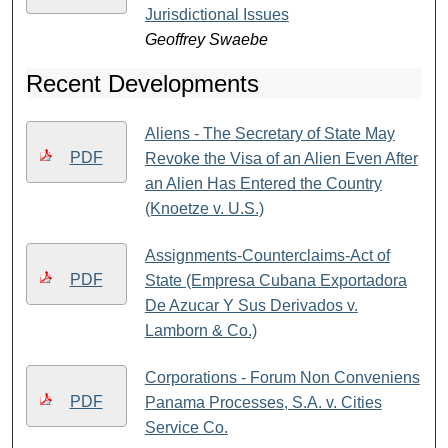
Jurisdictional Issues
Geoffrey Swaebe
Recent Developments
Aliens - The Secretary of State May
PDF
Revoke the Visa of an Alien Even After
an Alien Has Entered the Country
(Knoetze v. U.S.)
Assignments-Counterclaims-Act of
PDF
State (Empresa Cubana Exportadora
De Azucar Y Sus Derivados v.
Lamborn & Co.)
Corporations - Forum Non Conveniens
PDF
Panama Processes, S.A. v. Cities
Service Co.