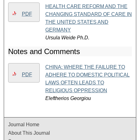
HEALTH CARE REFORM AND THE
PDF
CHANGING STANDARD OF CARE IN
THE UNITED STATES AND
GERMANY
Ursula Weide Ph.D.
Notes and Comments
CHINA: WHERE THE FAILURE TO
PDF
ADHERE TO DOMESTIC POLITICAL
LAWS OFTEN LEADS TO
RELIGIOUS OPPRESSION
Eleftherios Georgiou
Journal Home
About This Journal