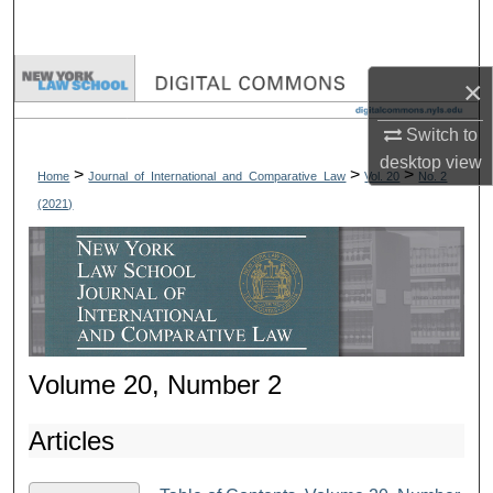
Search
Browse Collections
×
My Account
Switch to
desktop
view
>
>
>
Home
Journal_of_International_and_Comparative_Law
Vol. 20
No. 2
About
(2021)
Digital Commons Network™
Volume 20, Number 2
Articles