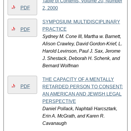
Table of Contents, Volume 20, Number
PDF
2, 2000
SYMPOSIUM: MULTIDISCIPLINARY
PRACTICE
PDF
Sydney M. Cone III, Martha w. Barnett,
Alison Crawley, David Gordon-Krief, L.
Harold Levinson, Paul J. Sax, Jerome
J. Shestack, Deborah H. Schenk, and
Bernard Wolfman
THE CAPACITY OF A MENTALLY
PDF
RETARDED PERSON TO CONSENT:
AN AMERICAN AND JEWISH LEGAL
PERSPECTIVE
Daniel Pollack, Naphtali Harcsztark,
Erin A. McGrath, and Karen R.
Cavanaugh