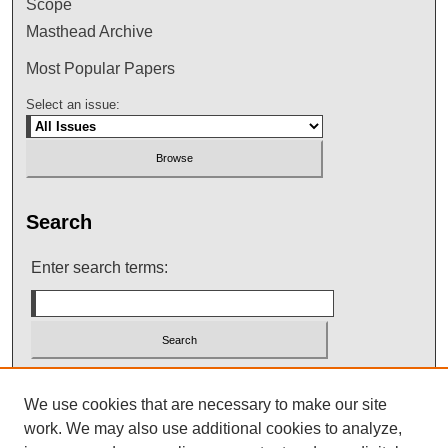
Scope
Masthead Archive
Most Popular Papers
Select an issue:
Search
Enter search terms:
Select context to search:
We use cookies that are necessary to make our site
work. We may also use additional cookies to analyze,