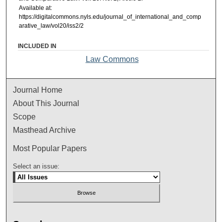
Available at:
https://digitalcommons.nyls.edu/journal_of_international_and_comp
arative_law/vol20/iss2/2
INCLUDED IN
Law Commons
Journal Home
About This Journal
Scope
Masthead Archive
Most Popular Papers
Select an issue: