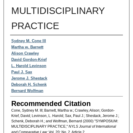
MULTIDISCIPLINARY
PRACTICE
Authors
Sydney M. Cone III
Martha w. Barnett
Alison Crawley
David Gordon-Krief
L. Harold Levinson
Paul J. Sax
Jerome J. Shestack
Deborah H. Schenk
Bernard Wolfman
Recommended Citation
Cone, Sydney M. III; Barnett, Martha w.; Crawley, Alison; Gordon-
Krief, David; Levinson, L. Harold; Sax, Paul J.; Shestack, Jerome J.;
Schenk, Deborah H.; and Wolfman, Bernard (2000) "SYMPOSIUM:
MULTIDISCIPLINARY PRACTICE,"
NYLS Journal of International
and Comparative Law
: Vol. 20: No. 2, Article 2.