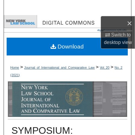
Search
×
Browse Collections
Switch to
My Account
desktop
view
Download
About
Digital Commons Network™
>
>
>
Home
Journal_of_International_and_Comparative_Law
Vol. 20
No. 2
(2021)
SYMPOSIUM: