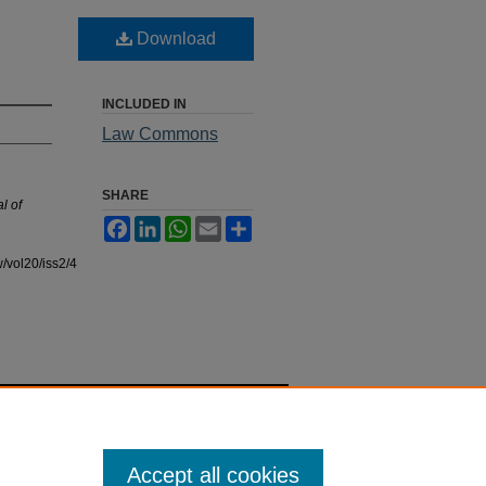
Download
INCLUDED IN
Law Commons
SHARE
l of
Facebook
LinkedIn
WhatsApp
Email
Share
/vol20/iss2/4
Accept all cookies