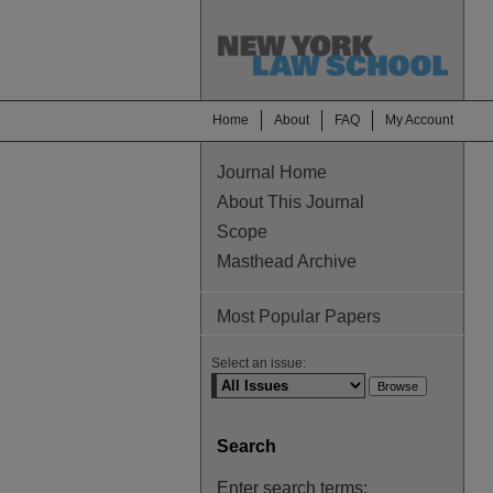
Home
About
FAQ
My Account
Journal Home
About This Journal
Scope
Masthead Archive
Most Popular Papers
Select an issue:
Search
Enter search terms: