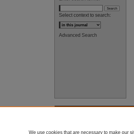
Select context to search:
Advanced Search
We use cookies that are necessary to make our si