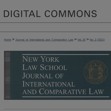
>
>
>
Home
Journal_of_International_and_Comparative_Law
Vol. 20
No. 2 (2021)