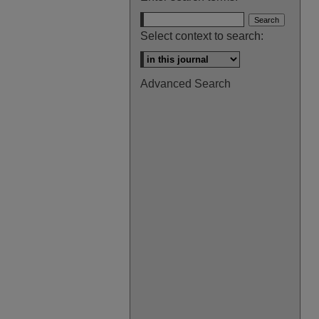
Select context to search:
Advanced Search