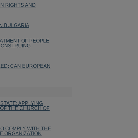
AN RIGHTS AND
IN BULGARIA
ATMENT OF PEOPLE
 CONSTRUING
LED: CAN EUROPEAN
STATE: APPLYING
 OF THE CHURCH OF
 TO COMPLY WITH THE
E ORGANIZATION