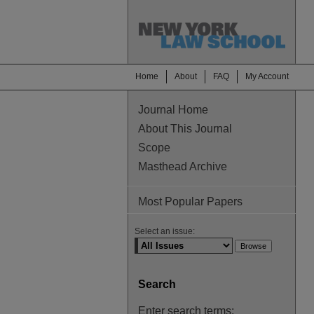
Home
About
FAQ
My Account
Journal Home
About This Journal
Scope
Masthead Archive
Most Popular Papers
Select an issue:
Search
Enter search terms: