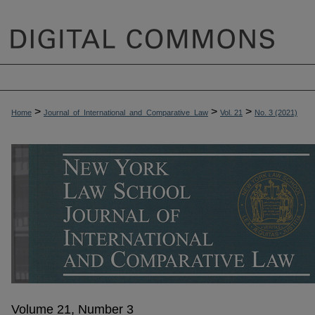
>
>
>
Home
Journal_of_International_and_Comparative_Law
Vol. 21
No. 3 (2021)
Volume 21, Number 3