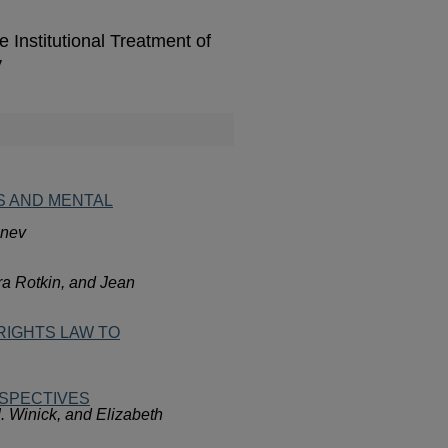
nstitutional Treatment of
y
S AND MENTAL
anev
ra Rotkin, and Jean
RIGHTS LAW TO
RSPECTIVES
. Winick, and Elizabeth