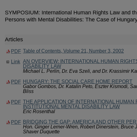
SYMPOSIUM: International Human Rights Law and the I
Persons with Mental Disabilities: The Case of Hungar
Articles
Table of Contents, Volume 21, Number 3, 2002
PDF
AN OVERVIEW: INTERNATIONAL HUMAN RIGHT
Link
DISABILITY LAW
Michael L. Perlin, Dr. Eva Szeli, and Dr. Krassimir K
HUNGARY: THE SOCIAL CARE HOME REPORT
PDF
Gabor Gombos, Dr. Katalin Peto, Eszter Kismodi, Sa
Bliss
THE APPLICATION OF INTERNATIONAL HUMAN 
PDF
INSTITUTIONAL MENTAL DISABILITY LAW
Eric Rosenthal
BRIDGING THE GAP: AMERICA AND OTHER PE
PDF
Hon. Ginger Lerner-Wren, Robert Dinerstein, Bruce J
Shaver Duquette