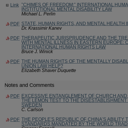
"CHIMES OF FREEDOM:" INTERNATIONAL HUM
Link
INSTITUTIONAL MENTAL DISABILITY LAW
Michael L. Perlin
STATE, HUMAN RIGHTS, AND MENTAL HEALTH 
PDF
Dr. Krassimir Kanev
THERAPEUTIC JURISPRUDENCE AND THE TRE
PDF
WITH MENTAL ILLNESS IN EASTERN EUROPE:
INTERNATIONAL HUMAN RIGHTS LAW
Bruce J. Winick
THE HUMAN RIGHTS OF THE MENTALLY DISAB
PDF
UNION LAW HELP?
Elizabeth Shaver Duquette
Notes and Comments
EXCESSIVE ENTANGLEMENT OF CHURCH AND 
PDF
THE LEMON TEST TO THE DISESTABLISHMENT
SWEDEN
C. Carlson
THE PEOPLE'S REPUBLIC OF CHINA'S ABILITY
PDF
STANDARDS MANDATED BY THE WORLD TRAD