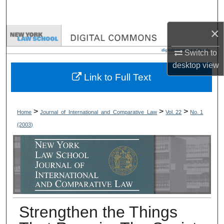
Search
×
Browse Collections
Switch to
My Account
desktop
view
Link to Full Text
About
Digital Commons Network™
>
>
>
Home
Journal_of_International_and_Comparative_Law
Vol. 22
No. 1
(2003)
Strengthen the Things