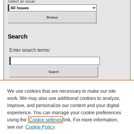
Select an issue:
Search
Enter search terms:
Select context to search:
We use cookies that are necessary to make our site
work. We may also use additional cookies to analyze,
improve, and personalize our content and your digital
Advanced Search
experience. You can manage your cookie preferences
using the
Cookie settings
link. For more information,
see our
Cookie Policy