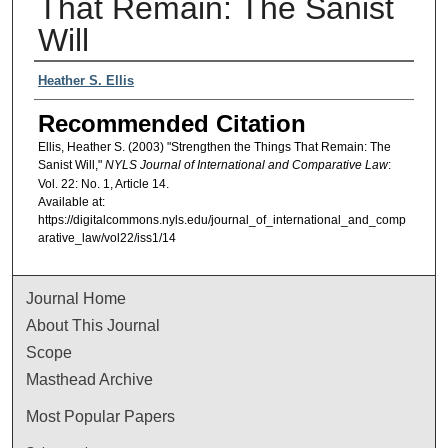
That Remain: The Sanist
Will
Authors
Heather S. Ellis
Recommended Citation
Ellis, Heather S. (2003) "Strengthen the Things That Remain: The
Sanist Will,"
NYLS Journal of International and Comparative Law
:
Vol. 22: No. 1, Article 14.
Available at:
https://digitalcommons.nyls.edu/journal_of_international_and_comp
arative_law/vol22/iss1/14
Journal Home
About This Journal
Scope
Masthead Archive
Most Popular Papers