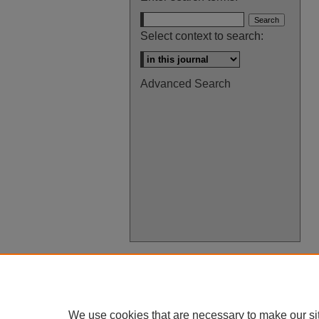
Select context to search:
Advanced Search
We use cookies that are necessary to make our si