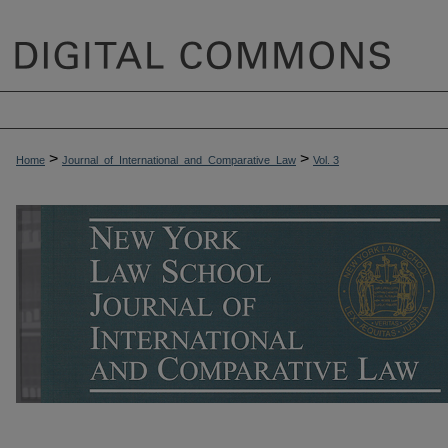
>
>
Home
Journal_of_International_and_Comparative_Law
Vol. 3