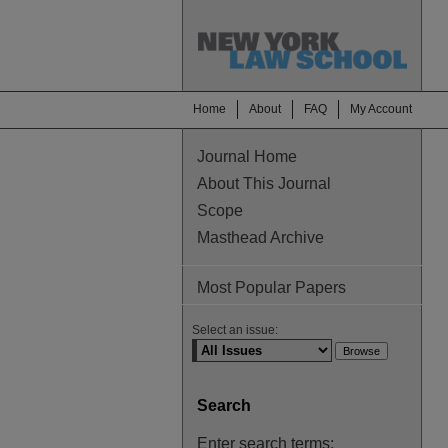
Home
About
FAQ
My Account
Journal Home
About This Journal
Scope
Masthead Archive
Most Popular Papers
Select an issue:
Search
Enter search terms: