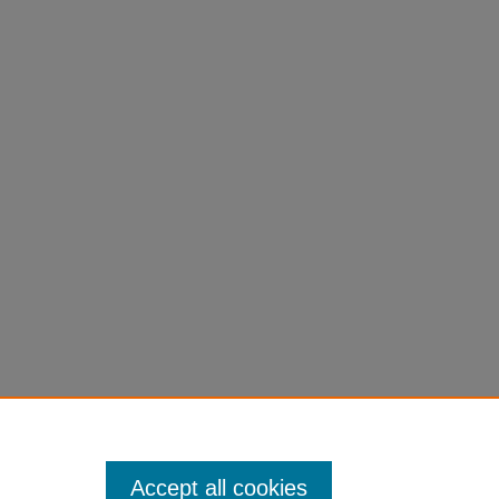
Accept all cookies