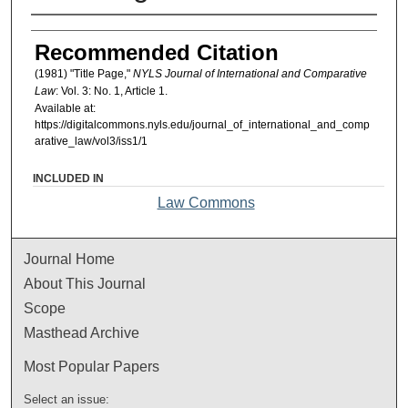
Authors
Recommended Citation
(1981) "Title Page,"
NYLS Journal of International and Comparative
Law
: Vol. 3: No. 1, Article 1.
Available at:
https://digitalcommons.nyls.edu/journal_of_international_and_comp
arative_law/vol3/iss1/1
INCLUDED IN
Law Commons
Journal Home
About This Journal
Scope
Masthead Archive
Most Popular Papers
Select an issue: