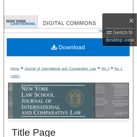
Search
×
Browse Collections
Switch to
My Account
desktop
view
Download
About
Digital Commons Network™
>
>
>
Home
Journal_of_International_and_Comparative_Law
Vol. 3
No. 1
(1981)
Title Page