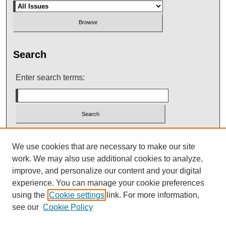
Search
Enter search terms:
Select context to search:
We use cookies that are necessary to make our site
work. We may also use additional cookies to analyze,
improve, and personalize our content and your digital
Advanced Search
experience. You can manage your cookie preferences
using the
Cookie settings
link. For more information,
see our
Cookie Policy