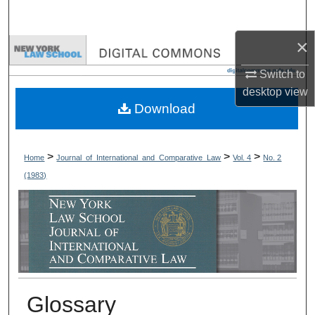
Search
×
Browse Collections
Switch to
My Account
desktop
view
Download
About
Digital Commons Network™
>
>
>
Home
Journal_of_International_and_Comparative_Law
Vol. 4
No. 2
(1983)
Glossary