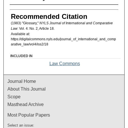
Authors
Recommended Citation
(1983) "Glossary,"
NYLS Journal of International and Comparative
Law
: Vol. 4: No. 2, Article 18.
Available at:
https://digitalcommons.nyls.edu/journal_of_international_and_comp
arative_law/vol4/iss2/18
INCLUDED IN
Law Commons
Journal Home
About This Journal
Scope
Masthead Archive
Most Popular Papers
Select an issue: