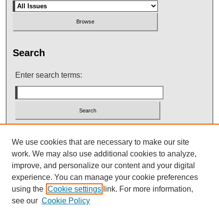
Search
Enter search terms:
Select context to search:
We use cookies that are necessary to make our site
work. We may also use additional cookies to analyze,
improve, and personalize our content and your digital
Advanced Search
experience. You can manage your cookie preferences
using the
Cookie settings
link. For more information,
see our
Cookie Policy