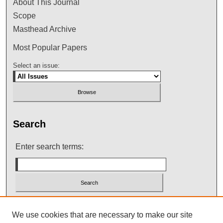
About This Journal
Scope
Masthead Archive
Most Popular Papers
Select an issue:
Search
Enter search terms:
Select context to search:
We use cookies that are necessary to make our site