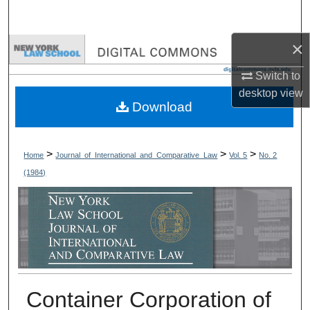
Search
×
Browse Collections
Switch to
My Account
desktop
view
Download
About
Digital Commons Network™
>
>
>
Home
Journal_of_International_and_Comparative_Law
Vol. 5
No. 2
(1984)
Container Corporation of