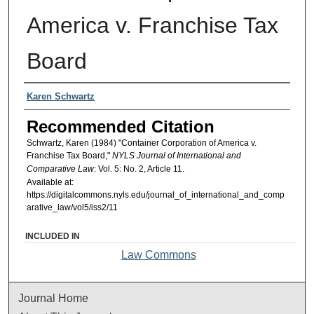
America v. Franchise Tax
Board
Authors
Karen Schwartz
Recommended Citation
Schwartz, Karen (1984) "Container Corporation of America v.
Franchise Tax Board,"
NYLS Journal of International and
Comparative Law
: Vol. 5: No. 2, Article 11.
Available at:
https://digitalcommons.nyls.edu/journal_of_international_and_comp
arative_law/vol5/iss2/11
INCLUDED IN
Law Commons
Journal Home