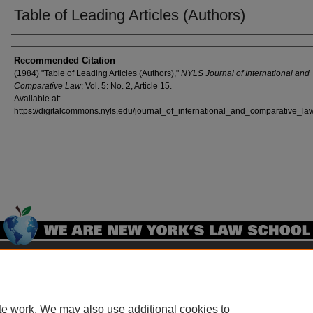
Table of Leading Articles (Authors)
Authors
Recommended Citation
(1984) "Table of Leading Articles (Authors),"
NYLS Journal of International and
Comparative Law
: Vol. 5: No. 2, Article 15.
Available at:
https://digitalcommons.nyls.edu/journal_of_international_and_comparative_law
Home
|
About
|
FAQ
|
My Account
|
Accessibility Statement
Privacy
Copyright
te work. We may also use additional cookies to