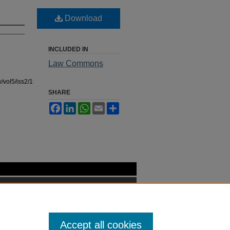
Download
INCLUDED IN
Law Commons
/vol5/iss2/15
SHARE
Facebook
LinkedIn
WhatsApp
Email
Share
Accept all cookies