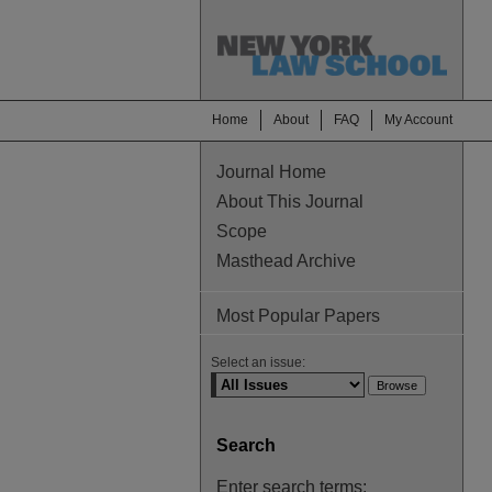
Home
About
FAQ
My Account
Journal Home
About This Journal
Scope
Masthead Archive
Most Popular Papers
Select an issue:
Search
Enter search terms: