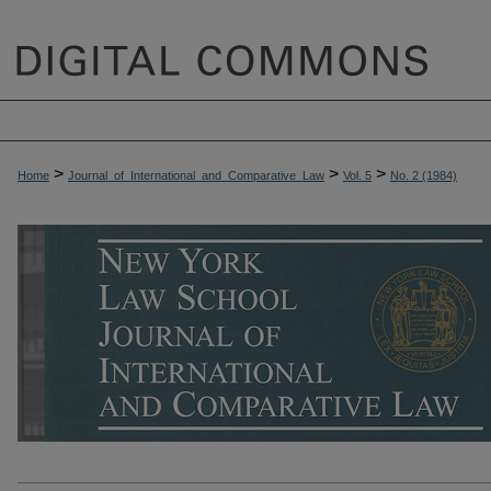
>
>
>
Home
Journal_of_International_and_Comparative_Law
Vol. 5
No. 2 (1984)