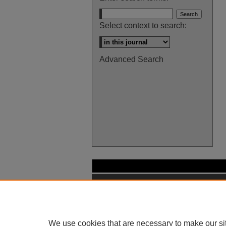
Select context to search:
Advanced Search
We use cookies that are necessary to make our si