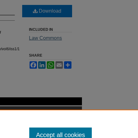
Download
INCLUDED IN
d
Law Commons
/vol6/iss1/1
SHARE
Facebook
LinkedIn
WhatsApp
Email
Share
Accept all cookies