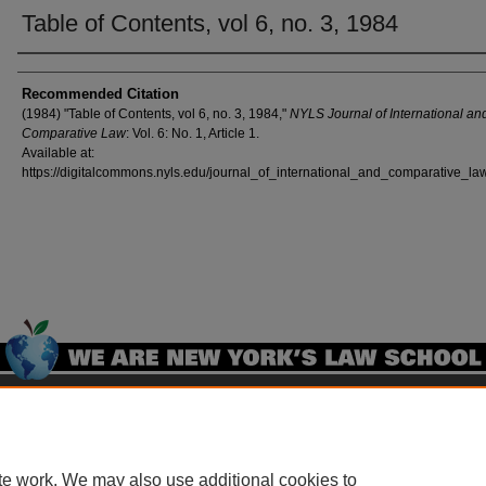
Table of Contents, vol 6, no. 3, 1984
Authors
Recommended Citation
(1984) "Table of Contents, vol 6, no. 3, 1984,"
NYLS Journal of International an
Comparative Law
: Vol. 6: No. 1, Article 1.
Available at:
https://digitalcommons.nyls.edu/journal_of_international_and_comparative_law
Home
|
About
|
FAQ
|
My Account
|
Accessibility Statement
Privacy
Copyright
te work. We may also use additional cookies to