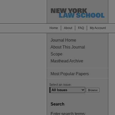
Home
About
FAQ
My Account
Journal Home
About This Journal
Scope
Masthead Archive
Most Popular Papers
Select an issue:
Search
Enter search terms: