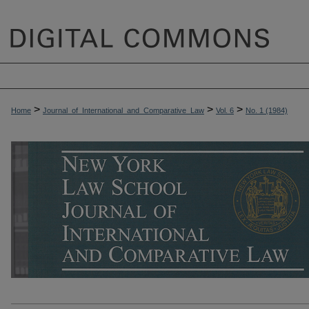
>
>
>
Home
Journal_of_International_and_Comparative_Law
Vol. 6
No. 1 (1984)