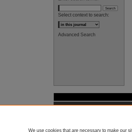
Select context to search:
Advanced Search
We use cookies that are necessary to make our si