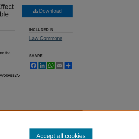
ffect
Download
ble
INCLUDED IN
Law Commons
 on the
SHARE
Facebook
LinkedIn
WhatsApp
Email
Share
/vol6/iss2/5
Accept all cookies