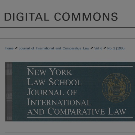
>
>
>
Home
Journal_of_International_and_Comparative_Law
Vol. 6
No. 2 (1985)