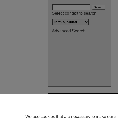
Select context to search:
Advanced Search
We use cookies that are necessary to make our si