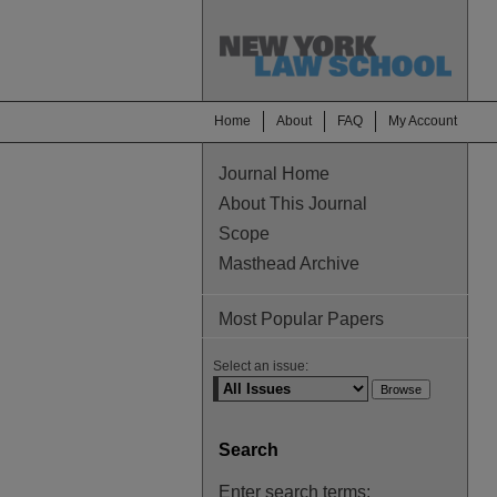
Home
About
FAQ
My Account
Journal Home
About This Journal
Scope
Masthead Archive
Most Popular Papers
Select an issue:
Search
Enter search terms: