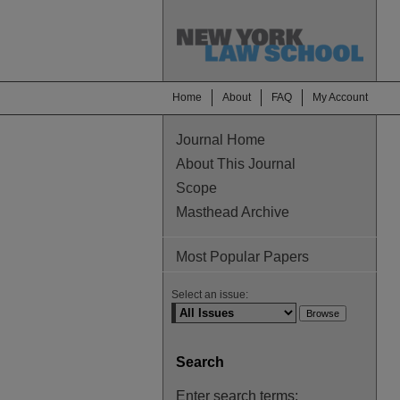
Home
About
FAQ
My Account
Journal Home
About This Journal
Scope
Masthead Archive
Most Popular Papers
Select an issue:
Search
Enter search terms: