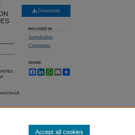
F
Download
ION
IES
INCLUDED IN
Jurisdiction
Commons
SHARE
Facebook
LinkedIn
WhatsApp
Email
Share
UNITIES
of
/vol7/iss1/8
Accept all cookies