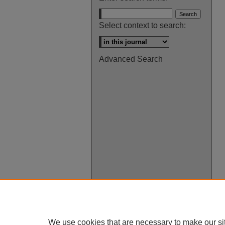
Select context to search:
Advanced Search
We use cookies that are necessary to make our si