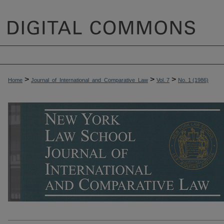
>
>
>
Home
Journal_of_International_and_Comparative_Law
Vol. 7
No. 1 (1986)