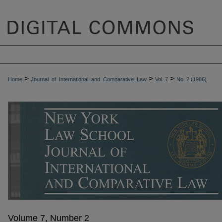
>
>
>
Home
Journal_of_International_and_Comparative_Law
Vol. 7
No. 2 (1986)
Volume 7, Number 2