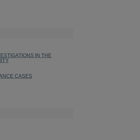
ESTIGATIONS IN THE
ITY
ITANCE CASES