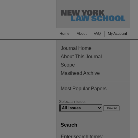
Home
About
FAQ
My Account
Journal Home
About This Journal
Scope
Masthead Archive
Most Popular Papers
Select an issue:
Search
Enter search terms: