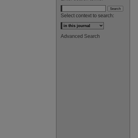
Select context to search:
Advanced Search