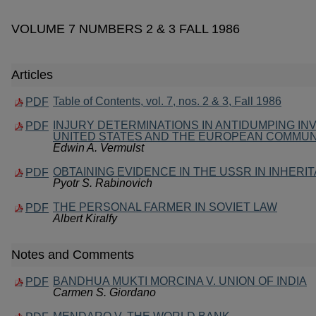
VOLUME 7 NUMBERS 2 & 3 FALL 1986
Articles
Table of Contents, vol. 7, nos. 2 & 3, Fall 1986
PDF
INJURY DETERMINATIONS IN ANTIDUMPING INV
PDF
UNITED STATES AND THE EUROPEAN COMMUN
Edwin A. Vermulst
OBTAINING EVIDENCE IN THE USSR IN INHER
PDF
Pyotr S. Rabinovich
THE PERSONAL FARMER IN SOVIET LAW
PDF
Albert Kiralfy
Notes and Comments
BANDHUA MUKTI MORCINA V. UNION OF INDIA
PDF
Carmen S. Giordano