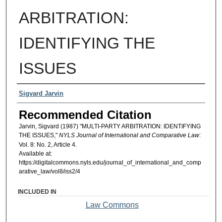
ARBITRATION:
IDENTIFYING THE
ISSUES
Authors
Sigvard Jarvin
Recommended Citation
Jarvin, Sigvard (1987) "MULTI-PARTY ARBITRATION: IDENTIFYING
THE ISSUES,"
NYLS Journal of International and Comparative Law
:
Vol. 8: No. 2, Article 4.
Available at:
https://digitalcommons.nyls.edu/journal_of_international_and_comp
arative_law/vol8/iss2/4
INCLUDED IN
Law Commons