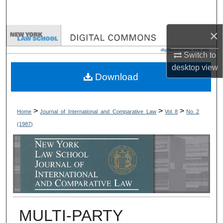
Search
×
Browse Collections
Switch to
My Account
desktop
view
Download
About
Digital Commons Network™
>
>
>
Home
Journal_of_International_and_Comparative_Law
Vol. 8
No. 2
(1987)
MULTI-PARTY