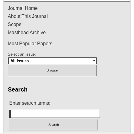
Journal Home
About This Journal
Scope
Masthead Archive
Most Popular Papers
Select an issue:
Search
Enter search terms: