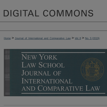
>
>
>
Home
Journal_of_International_and_Comparative_Law
Vol. 8
No. 3 (2019)