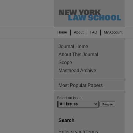
Home
About
FAQ
My Account
Journal Home
About This Journal
Scope
Masthead Archive
Most Popular Papers
Select an issue:
Search
Enter search terms: