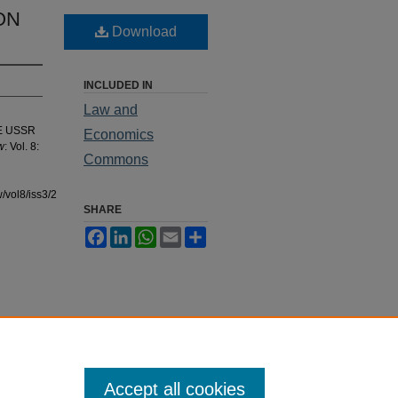
ON
Download
INCLUDED IN
Law and
HE USSR
Economics
w
: Vol. 8:
Commons
/vol8/iss3/2
SHARE
Facebook
LinkedIn
WhatsApp
Email
Share
Accept all cookies