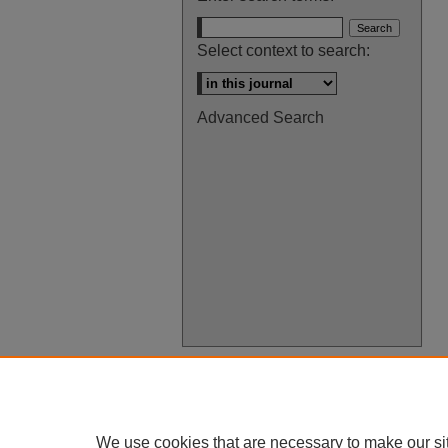
Select context to search:
Advanced Search
We use cookies that are necessary to make our si